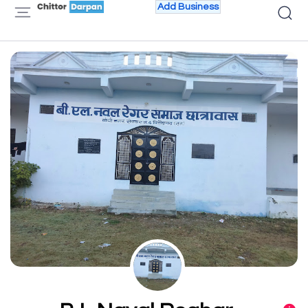
Add Business