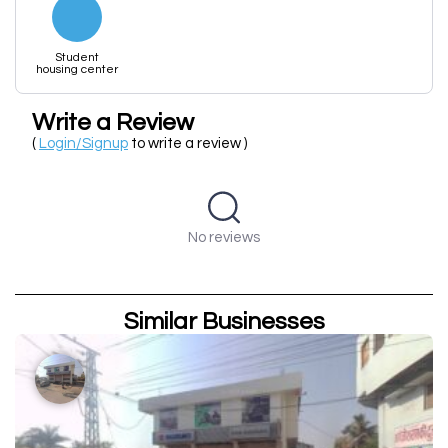
Student
housing center
Write a Review
(
Login/Signup
to write a review )
No reviews
Similar Businesses