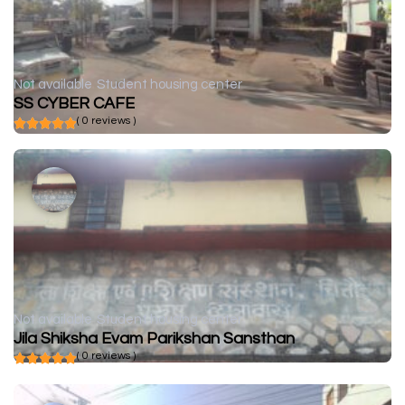
Not available
Student housing center
SS CYBER CAFE
( 0 reviews )
Not available
Student housing center
Jila Shiksha Evam Parikshan Sansthan
( 0 reviews )