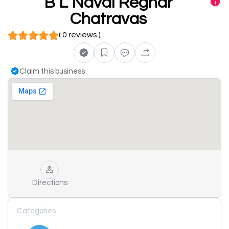
B L Naval Reghar
Chatravas
( 0 reviews )
Claim this business
Directions
Categories