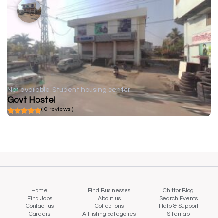
Not available
Student housing center
Govt Hostel
( 0 reviews )
Home
Find Businesses
Chittor Blog
Find Jobs
About us
Search Events
Contact us
Collections
Help & Support
Careers
All listing categories
Sitemap