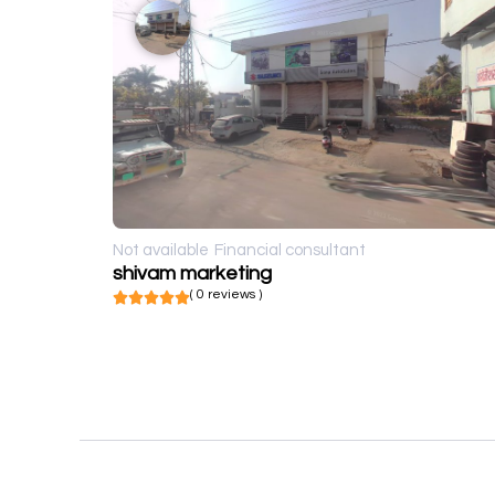
Not available
Financial consultant
shivam marketing
( 0 reviews )