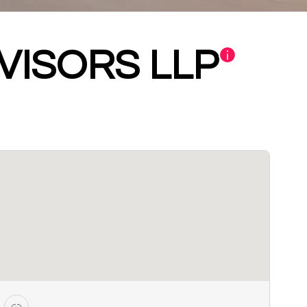
DVISORS LLP