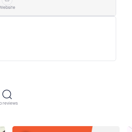
Website
o reviews