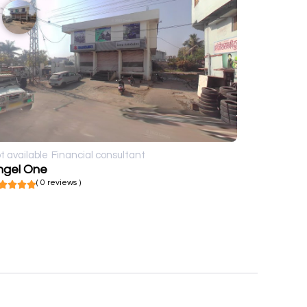
t available
Financial consultant
ngel One
( 0 reviews )