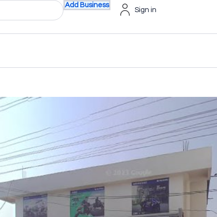
Add Business
Sign in