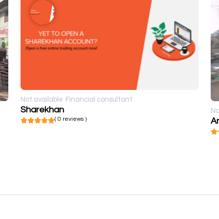
Not available
Financial consultant
Sharekhan
No
( 0 reviews )
A