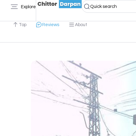
Quick search
Explore
Top
Reviews
About