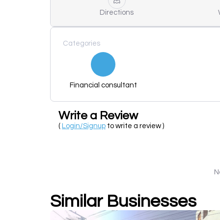
Directions
Categories
Financial consultant
Write a Review
(
Login/Signup
to write a review )
N
Similar Businesses