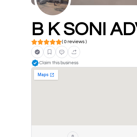
B K SONI A
( 0 reviews )
Claim this business