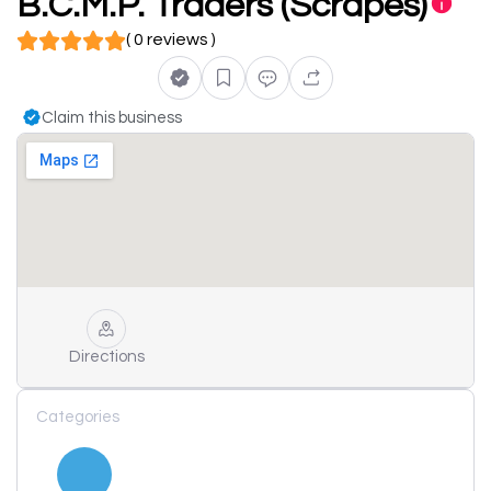
B.C.M.P. Traders (Scrapes)
( 0 reviews )
Claim this business
Directions
Categories