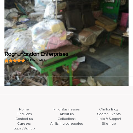
Not available
Junkyard
Raghunandan Enterprises
( 0 reviews )
Home
Find Businesses
Chittor Blog
Find Jobs
About us
Search Events
Contact us
Collections
Help & Support
Careers
All listing categories
Sitemap
Login/Signup