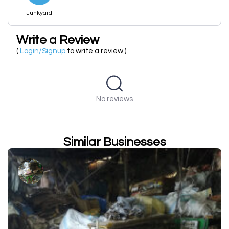
Junkyard
Write a Review
(
Login/Signup
to write a review )
No reviews
Similar Businesses