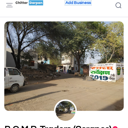
Add Business