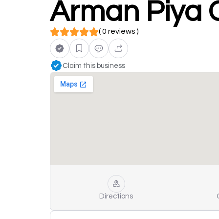
Arman Piya C
( 0 reviews )
Claim this business
Directions