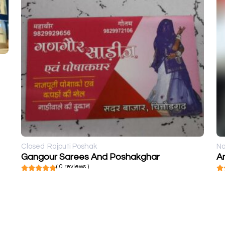
Closed
Rajputi Poshak
No
Gangour Sarees And Poshakghar
An
( 0 reviews )