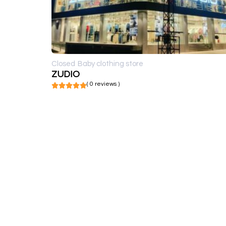
Closed
Baby clothing store
ZUDIO
( 0 reviews )