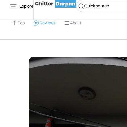
Quick search
Explore
Top
Reviews
About