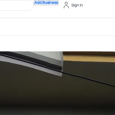
Add Business
Sign in