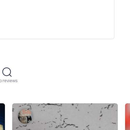
o reviews