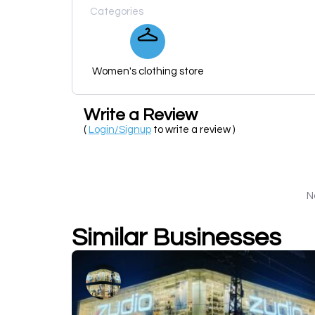
Categories
Women's clothing store
Write a Review
(
Login/Signup
to write a review )
N
Similar Businesses