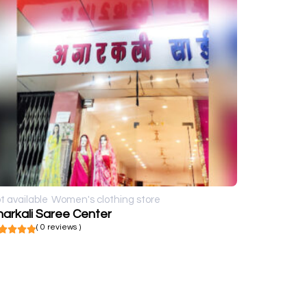
t available
Women's clothing store
arkali Saree Center
( 0 reviews )