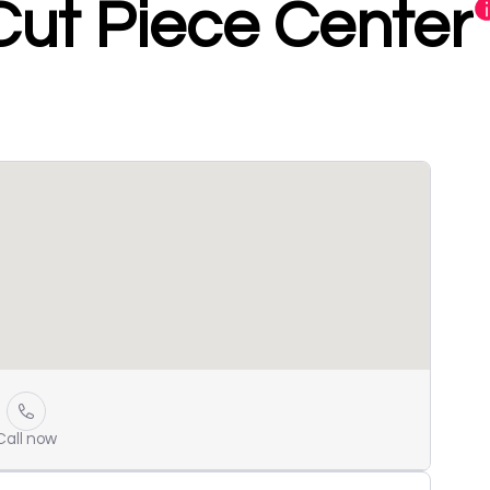
ut Piece Center
Call now