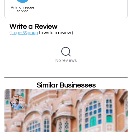
Animal rescue
service
Write a Review
(
Login/Signup
to write a review )
No reviews
Similar Businesses