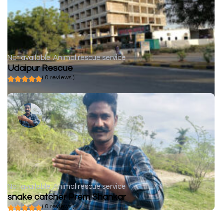
Not available
Animal rescue service
Udaipur Rescue
( 0 reviews )
Not available
Animal rescue service
snake catcher Prem Shankar
( 0 reviews )