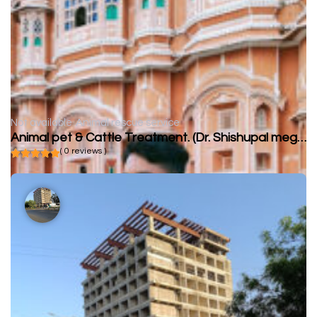
Not available
Animal rescue service
Animal pet & Cattle Treatment. (Dr. Shishupal meghwal)
( 0 reviews )