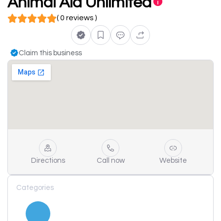
Animal Aid Unlimited
( 0 reviews )
Claim this business
Directions
Call now
Website
Categories