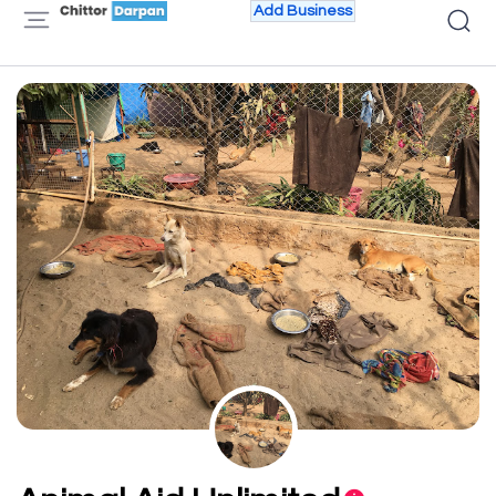
Add Business