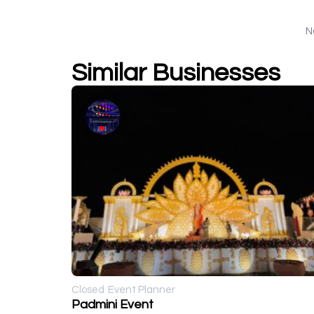
N
Similar Businesses
Closed
Event Planner
Padmini Event