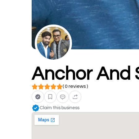
Anchor And 
( 0 reviews )
Claim this business