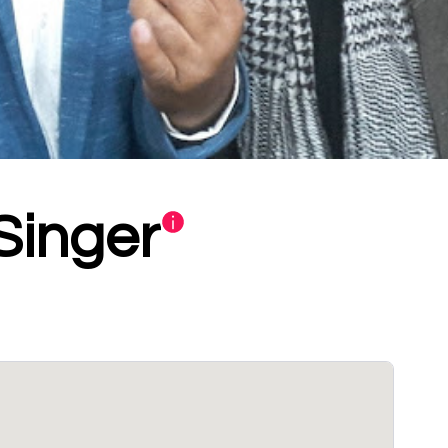
Singer