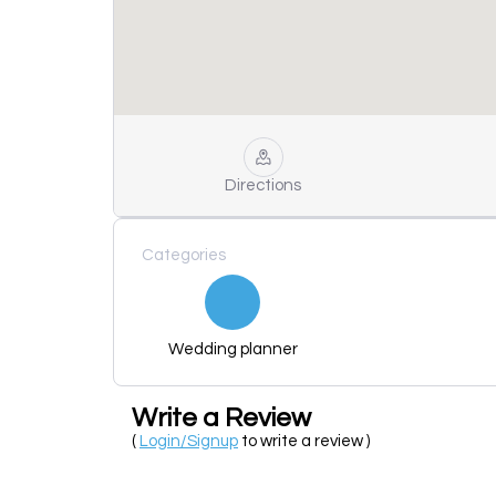
Directions
Categories
Wedding planner
Write a Review
(
Login/Signup
to write a review )