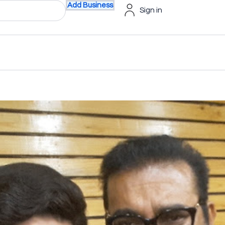
Add Business
Sign in