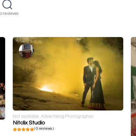
o reviews
Not available
Advertising Photographer
Nitclix Studio
( 0 reviews )