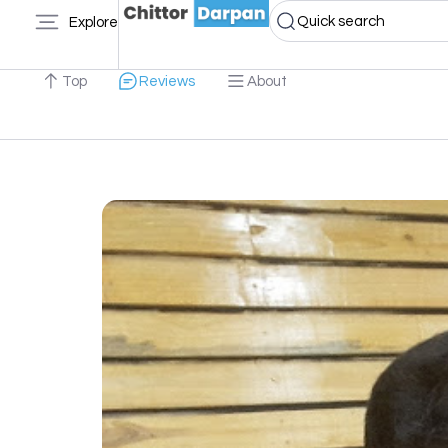
Quick search
Explore
Top
Reviews
About