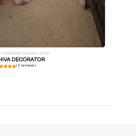
t available
Balloon artist
HIVA DECORATOR
( 0 reviews )