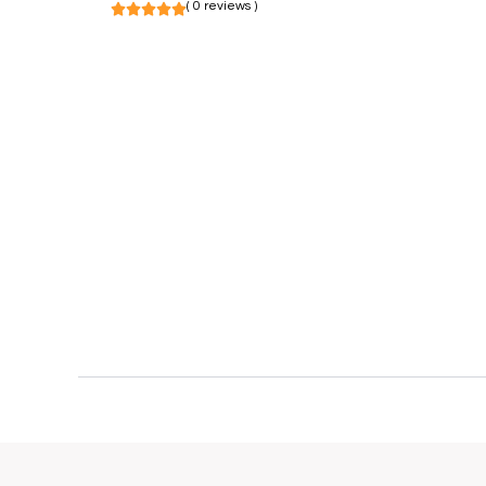
( 0 reviews )