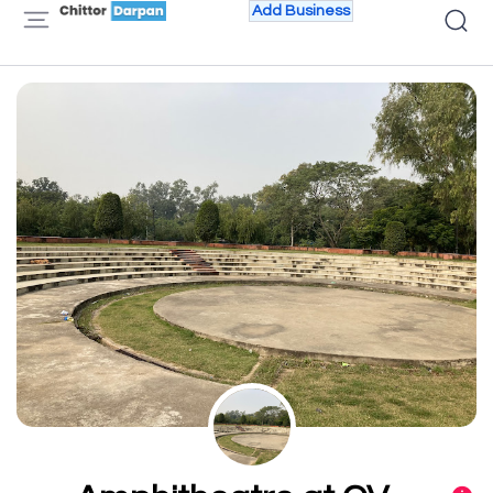
Add Business