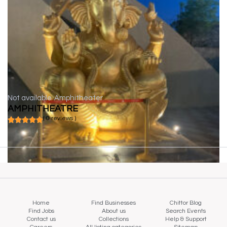
Not available
Amphitheater
AMPHITHEATRE
( 0 reviews )
Home
Find Businesses
Chittor Blog
Find Jobs
About us
Search Events
Contact us
Collections
Help & Support