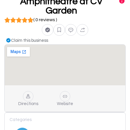
Amphitheatre at CV
Garden
( 0 reviews )
Claim this business
Directions
Website
Categories