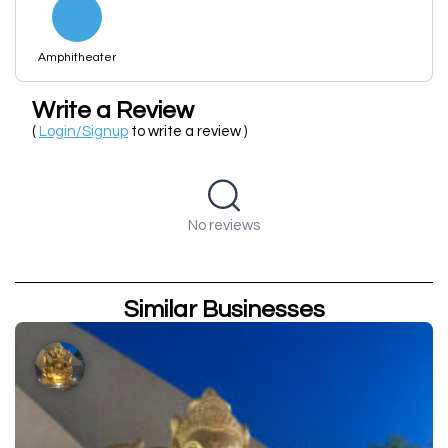
Amphitheater
Write a Review
(
Login/Signup
to write a review )
No reviews
Similar Businesses