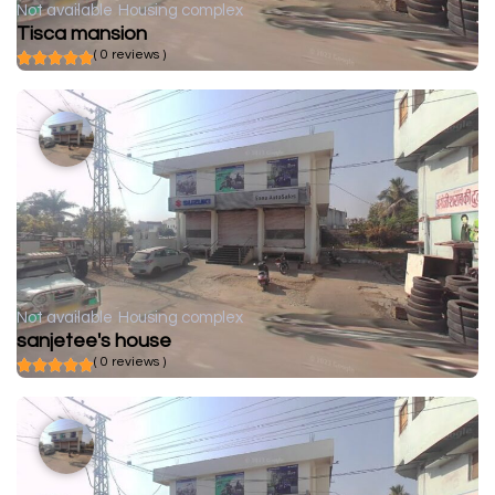
Not available
Housing complex
Tisca mansion
( 0 reviews )
Not available
Housing complex
sanjetee's house
( 0 reviews )