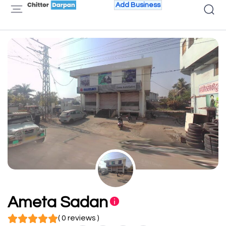
Add Business
Ameta Sadan
( 0 reviews )