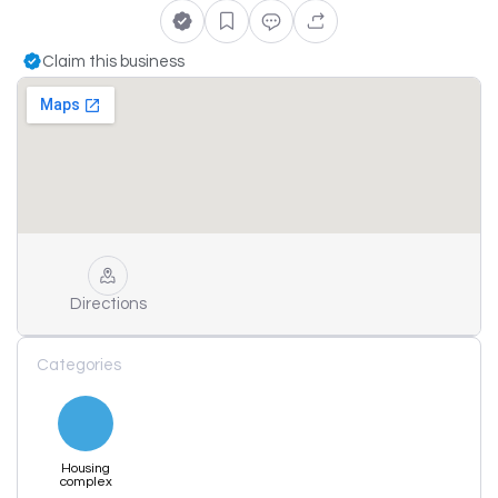
Claim this business
Directions
Categories
Housing
complex