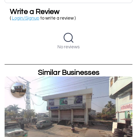
Write a Review
(
Login/Signup
to write a review )
No reviews
Similar Businesses