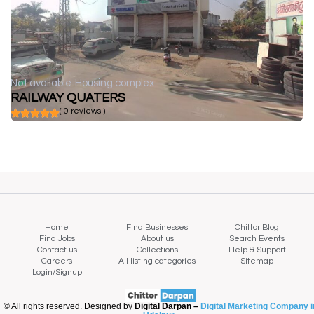
Not available
Housing complex
RAILWAY QUATERS
( 0 reviews )
Home
Find Businesses
Chittor Blog
Find Jobs
About us
Search Events
Contact us
Collections
Help & Support
Careers
All listing categories
Sitemap
Login/Signup
© All rights reserved. Designed by
Digital Darpan –
Digital Marketing Company i