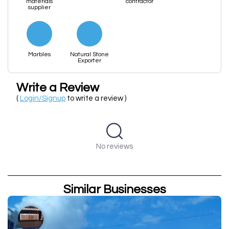
materials
contractor
supplier
Marbles
Natural Stone
Exporter
Write a Review
(
Login/Signup
to write a review )
No reviews
Similar Businesses