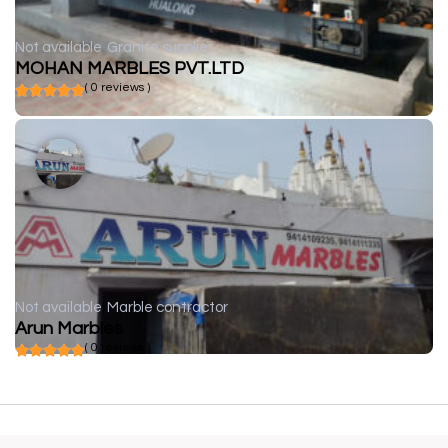
Not available
Granite supplier
MOHAN MARBLES PVT.LTD
( 0 reviews )
Not available
Marble contractor
Arun Marbles
( 0 reviews )