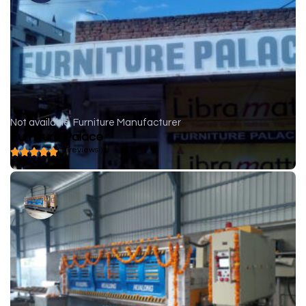
Not available
Furniture Manufacturer
Furniture Palace
( 0 reviews )