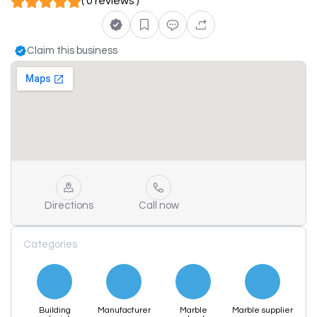
( 0 reviews )
Claim this business
Directions
Call now
Categories
Building
Manufacturer
Marble
Marble supplier