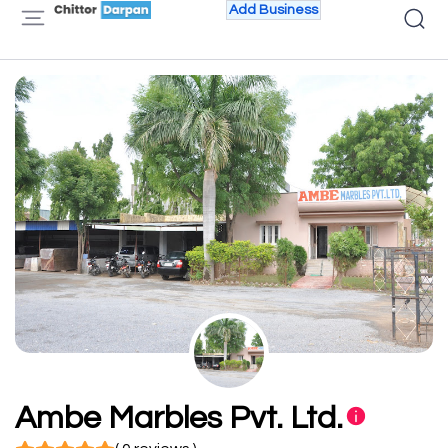
Add Business
Ambe Marbles Pvt. Ltd.