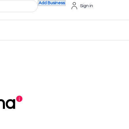
Add Business
Sign in
na