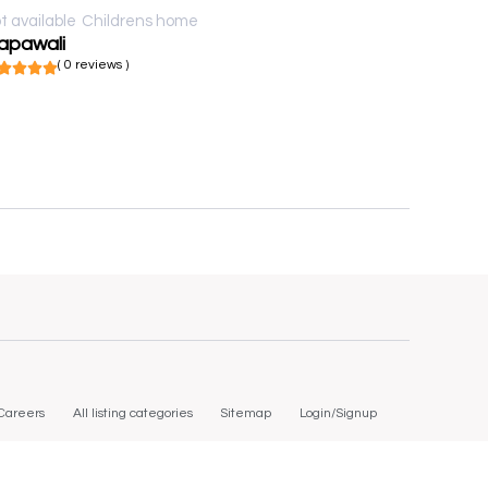
t available
Childrens home
apawali
( 0 reviews )
Careers
All listing categories
Sitemap
Login/Signup