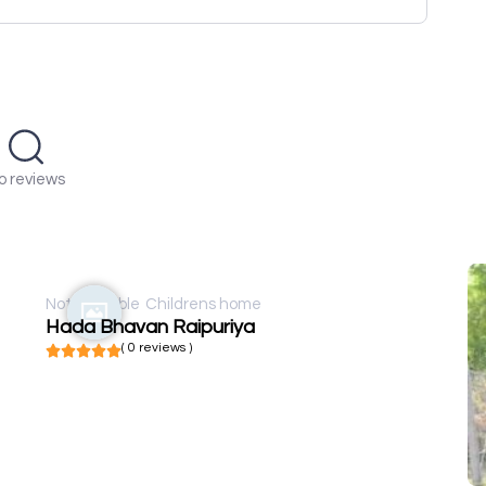
o reviews
Not available
Childrens home
Hada Bhavan Raipuriya
( 0 reviews )