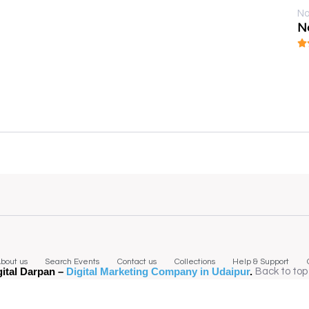
No
N
bout us
Search Events
Contact us
Collections
Help & Support
gital Darpan –
Digital Marketing Company in Udaipur
.
Back to top