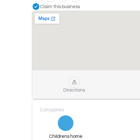
Claim this business
Directions
Categories
Childrens home