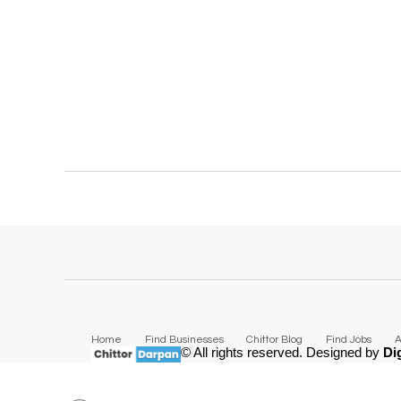
Home
Find Businesses
Chittor Blog
Find Jobs
A
© All rights reserved. Designed by
Di