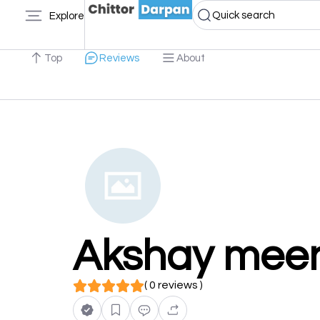
Quick search
Explore
Top
Reviews
About
Akshay mee
( 0 reviews )