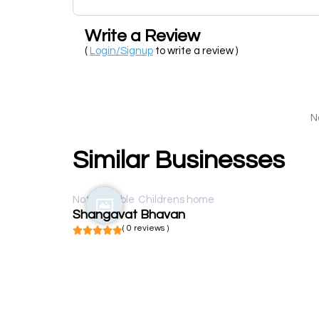
Write a Review
(
Login/Signup
to write a review )
N
Similar Businesses
Not available
Childrens home
Shangavat Bhavan
( 0 reviews )