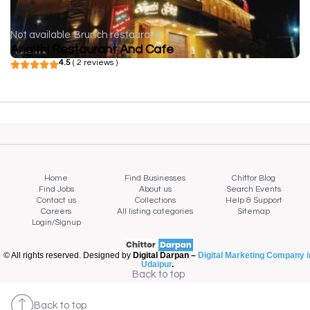
Not available
Brunch restaurant
Angithi Restaurant And Cafe
4.5
( 2 reviews )
Home
Find Businesses
Chittor Blog
Find Jobs
About us
Search Events
Contact us
Collections
Help & Support
Careers
All listing categories
Sitemap
Login/Signup
© All rights reserved. Designed by
Digital Darpan –
Digital Marketing Company i
Udaipur
.
Back to top
Back to top