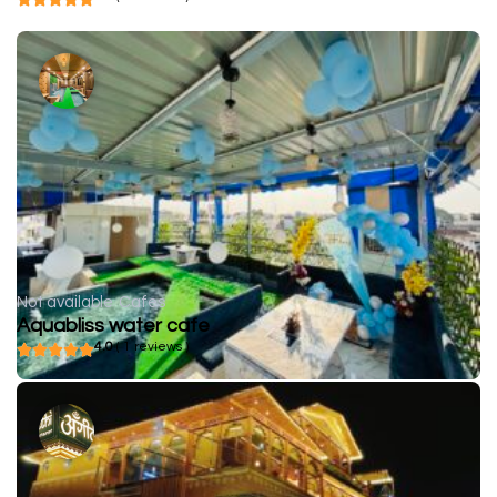
Not available
Cafes
Aquabliss water cafe
4.0
( 1 reviews )