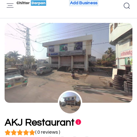
Add Business
AKJ Restaurant
( 0 reviews )