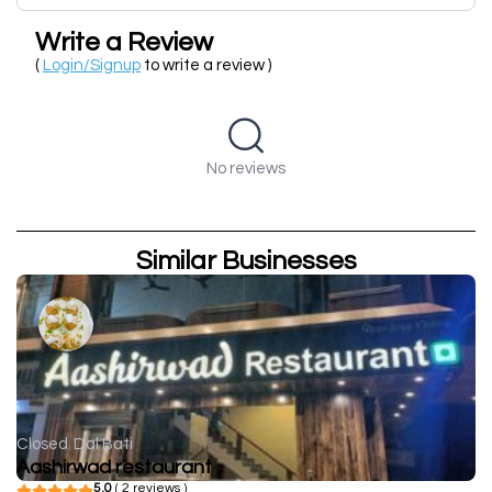
Write a Review
(
Login/Signup
to write a review )
No reviews
Similar Businesses
Closed
Dal Bati
Aashirwad restaurant
5.0
( 2 reviews )