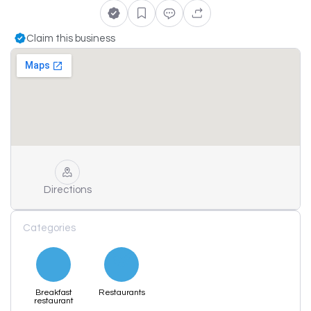
Claim this business
Directions
Categories
Breakfast
Restaurants
restaurant