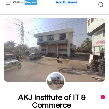
Add Business
AKJ Institute of IT &
Commerce