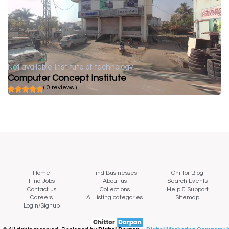
Not available
Institute of technology
Computer Concept Institute
( 0 reviews )
Home
Find Businesses
Chittor Blog
Find Jobs
About us
Search Events
Contact us
Collections
Help & Support
Careers
All listing categories
Sitemap
Login/Signup