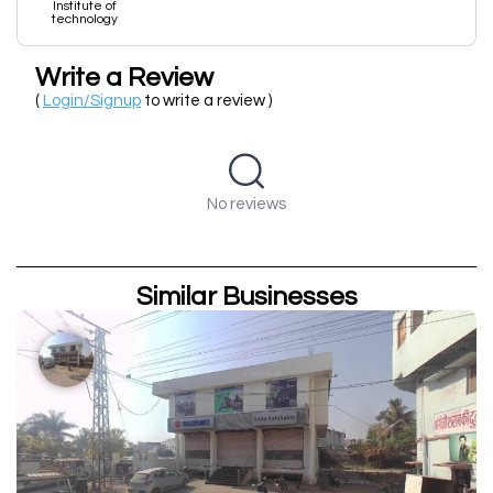
Institute of
technology
Write a Review
(
Login/Signup
to write a review )
No reviews
Similar Businesses