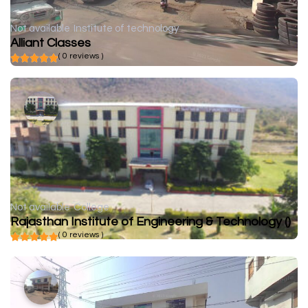
Not available
Institute of technology
Alliant Classes
( 0 reviews )
Not available
College
Rajasthan Institute of Engineering & Technology ()
( 0 reviews )