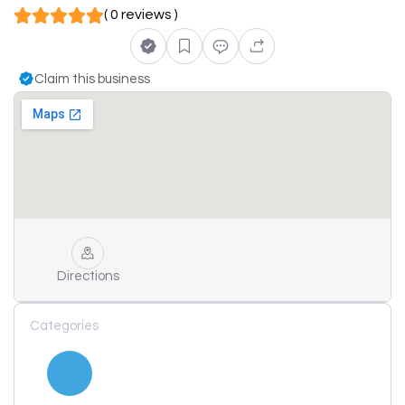
( 0 reviews )
Claim this business
Directions
Categories