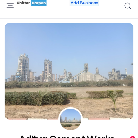
Add Business