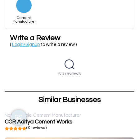
Cement
Manufacturer
Write a Review
(
Login/Signup
to write a review )
No reviews
Similar Businesses
Not available
Cement Manufacturer
CCR Aditya Cement Works
( 0 reviews )