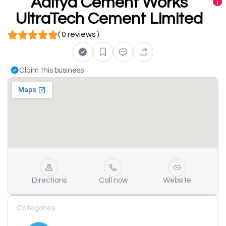
Aditya Cement Works
UltraTech Cement Limited
( 0 reviews )
Claim this business
Directions
Call now
Website
Categories