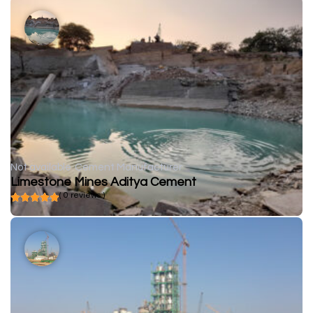
Not available
Cement Manufacturer
Limestone Mines Aditya Cement
( 0 reviews )