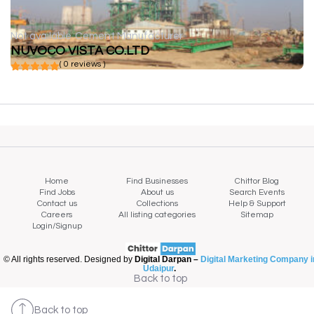
Not available
Cement Manufacturer
NUVOCO VISTA CO.LTD
( 0 reviews )
Home
Find Businesses
Chittor Blog
Find Jobs
About us
Search Events
Contact us
Collections
Help & Support
Careers
All listing categories
Sitemap
Login/Signup
© All rights reserved. Designed by
Digital Darpan –
Digital Marketing Company i
Udaipur
.
Back to top
Back to top