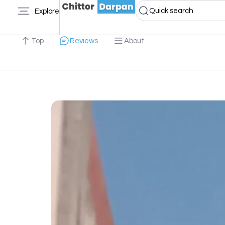
Quick search
Explore
Top
Reviews
About