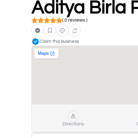
Aditya Birla 
( 0 reviews )
Claim this business
Directions