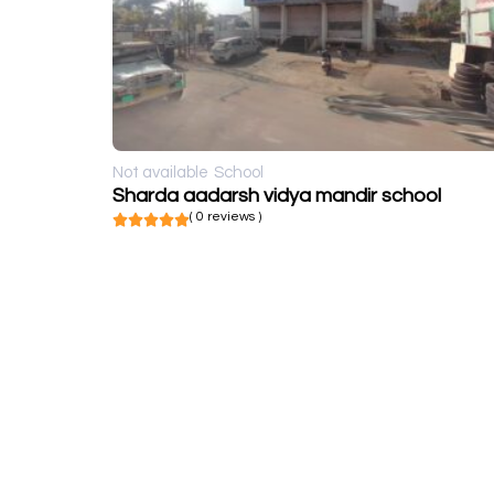
Not available
School
Sharda aadarsh vidya mandir school
( 0 reviews )