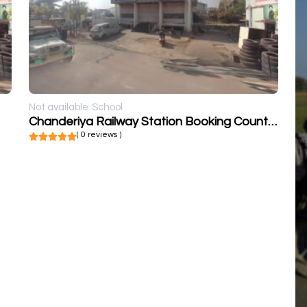
Not available
School
Chanderiya Railway Station Booking Counter
( 0 reviews )