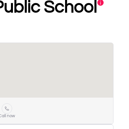
Public School
Call now