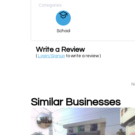
Categories
School
Write a Review
(
Login/Signup
to write a review )
N
Similar Businesses