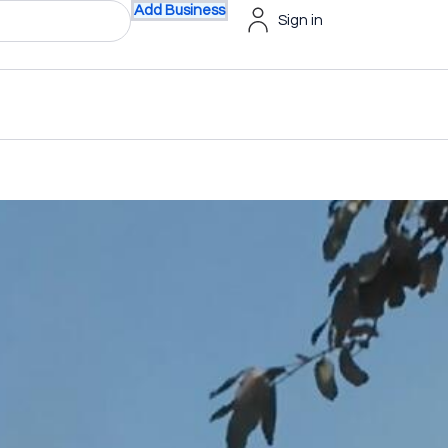
Add Business
Sign in