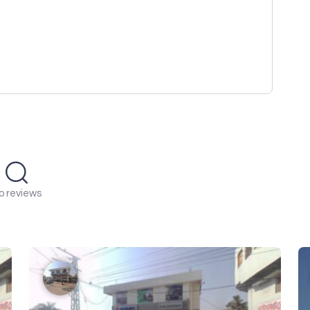
o reviews