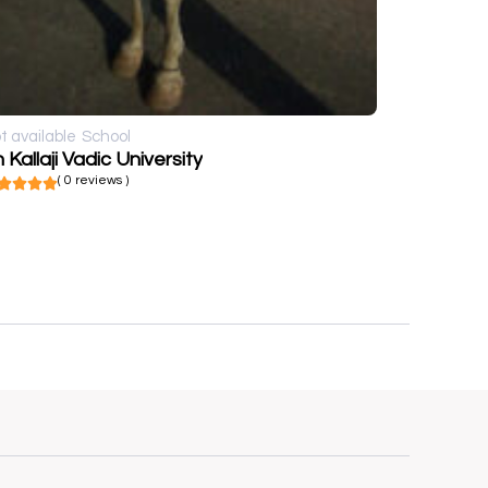
t available
School
 Kallaji Vadic University
( 0 reviews )