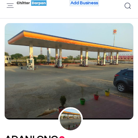
Add Business