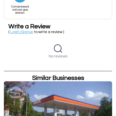
Compressed
natural gas
station
Write a Review
(
Login/Signup
to write a review )
No reviews
Similar Businesses