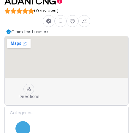
ADANI CNG
( 0 reviews )
Claim this business
Directions
Categories