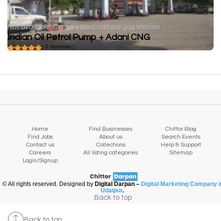
Not available
Compressed natural gas station
Indian Oil Petrol Pump + Adani CNG
( 0 reviews )
Home
Find Businesses
Chittor Blog
Find Jobs
About us
Search Events
Contact us
Collections
Help & Support
Careers
All listing categories
Sitemap
Login/Signup
© All rights reserved. Designed by
Digital Darpan –
Digital Marketing Company i
Udaipur
.
Back to top
Back to top