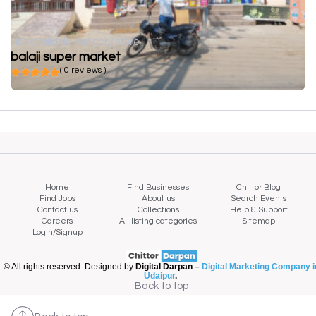
Not available
Grocery store
balaji super market
( 0 reviews )
Home
Find Businesses
Chittor Blog
Find Jobs
About us
Search Events
Contact us
Collections
Help & Support
Careers
All listing categories
Sitemap
Login/Signup
© All rights reserved. Designed by
Digital Darpan –
Digital Marketing Company i
Udaipur
.
Back to top