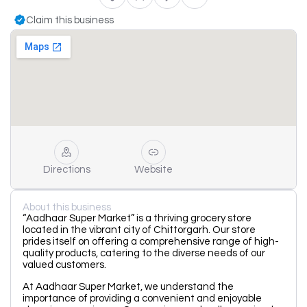
Claim this business
Directions
Website
About this business
“Aadhaar Super Market” is a thriving grocery store
located in the vibrant city of Chittorgarh. Our store
prides itself on offering a comprehensive range of high-
quality products, catering to the diverse needs of our
valued customers.
At Aadhaar Super Market, we understand the
importance of providing a convenient and enjoyable