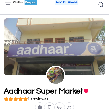
Add Business
Aadhaar Super Market
( 0 reviews )