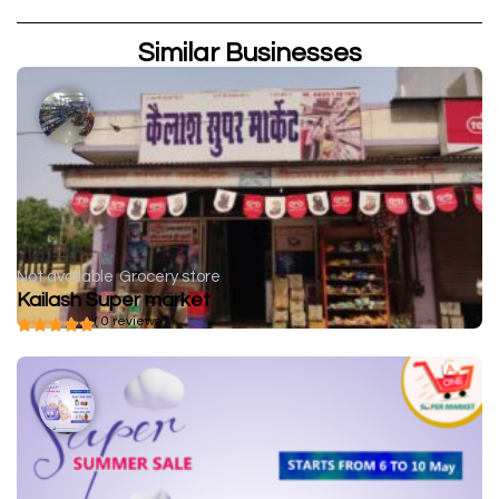
Similar Businesses
Not available
Grocery store
Kailash Super market
( 0 reviews )