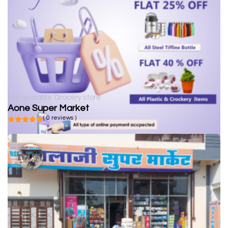
Not available
Grocery store
Aone Super Market
( 0 reviews )