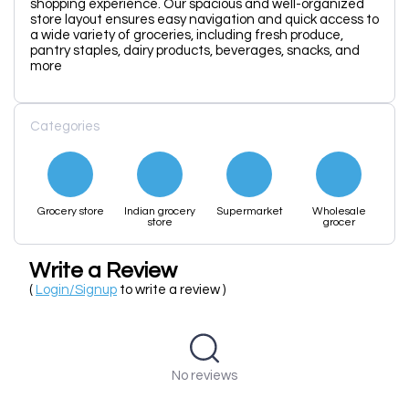
shopping experience. Our spacious and well-organized
store layout ensures easy navigation and quick access to
a wide variety of groceries, including fresh produce,
pantry staples, dairy products, beverages, snacks, and
more
Categories
Grocery store
Indian grocery
Supermarket
Wholesale
store
grocer
Write a Review
(
Login/Signup
to write a review )
No reviews