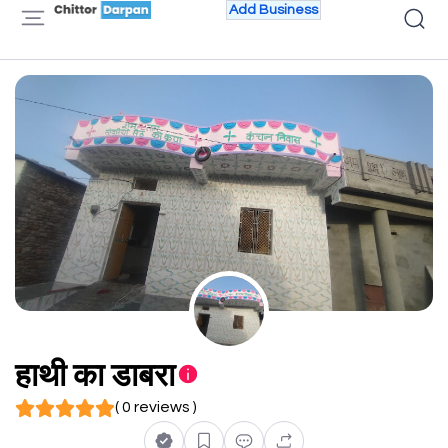
Add Business
हाथी का डाबरा
( 0 reviews )