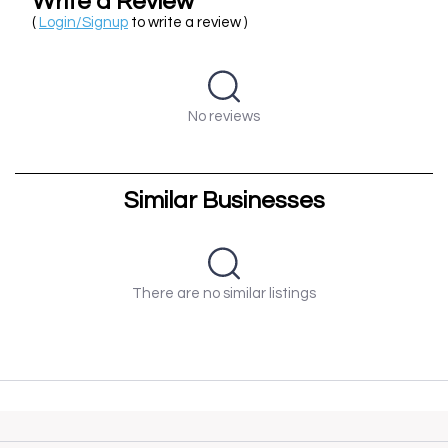
Write a Review
(
Login/Signup
to write a review )
No reviews
Similar Businesses
There are no similar listings