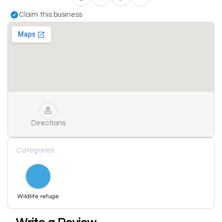
Claim this business
Directions
Categories
Wildlife refuge