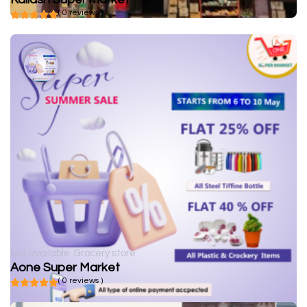
( 0 reviews )
Not available
Grocery store
Aone Super Market
( 0 reviews )