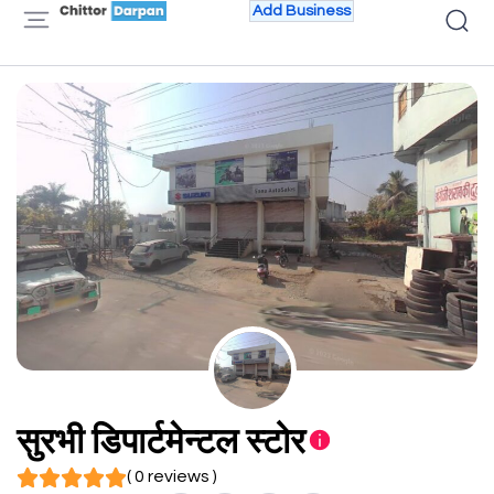
Add Business
सुरभी डिपार्टमेन्टल स्टोर
( 0 reviews )