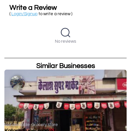
Write a Review
(
Login/Signup
to write a review )
No reviews
Similar Businesses
Not available
Grocery store
Kailash Super market