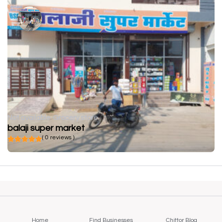
Not available
Grocery store
balaji super market
( 0 reviews )
Home
Find Businesses
Chittor Blog