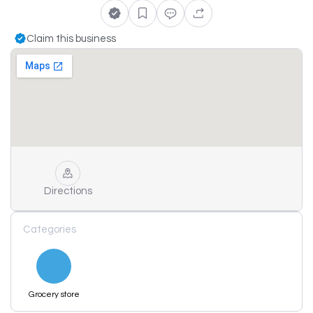
Claim this business
Directions
Categories
Grocery store