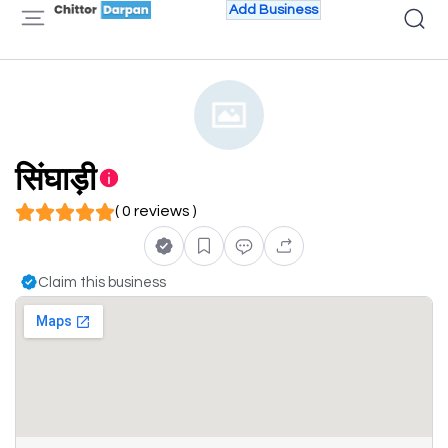
Add Business
सिंघाड़ी
( 0 reviews )
Claim this business