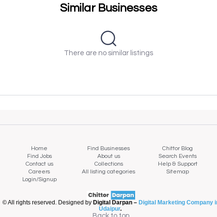
Similar Businesses
There are no similar listings
Home
Find Businesses
Chittor Blog
Find Jobs
About us
Search Events
Contact us
Collections
Help & Support
Careers
All listing categories
Sitemap
Login/Signup
© All rights reserved. Designed by
Digital Darpan –
Digital Marketing Company i
Udaipur
.
Back to top