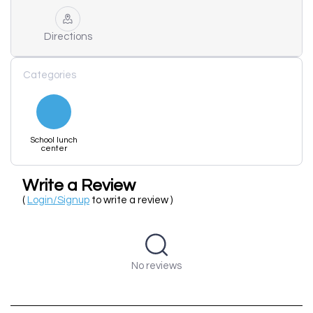
Directions
Categories
School lunch
center
Write a Review
(
Login/Signup
to write a review )
No reviews