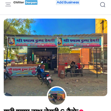
Add Business