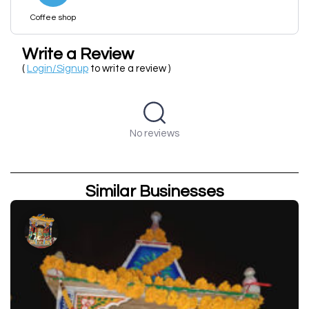
Coffee shop
Write a Review
(
Login/Signup
to write a review )
No reviews
Similar Businesses