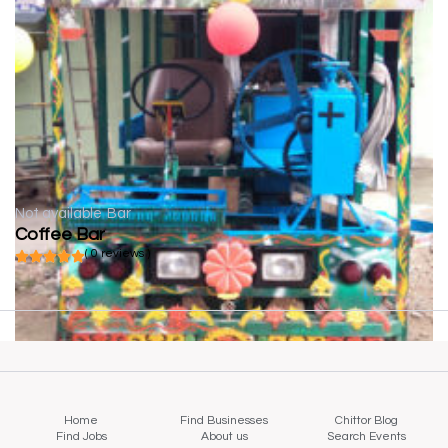
Not available
Bar
Coffee Bar
( 0 reviews )
Home
Find Businesses
Chittor Blog
Find Jobs
About us
Search Events