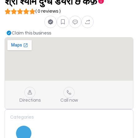
श्री श्याम दुग्ध डेयरी & कैफ़े
( 0 reviews )
Claim this business
Directions
Call now
Categories