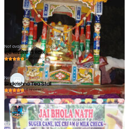
Not available
Coffee shop
श्री सावलिया टी स्टाल
( 0 reviews )
Not available
Coffee shop
Shrikrishna Tea Stall
( 0 reviews )