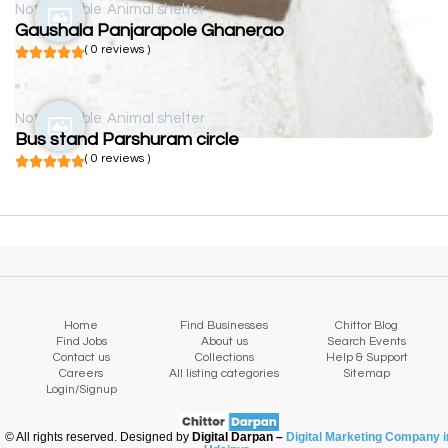
Not available
Animal shelter
Gaushala Panjarapole Ghanerao
( 0 reviews )
Not available
Animal shelter
Bus stand Parshuram circle
( 0 reviews )
Home
Find Businesses
Chittor Blog
Find Jobs
About us
Search Events
Contact us
Collections
Help & Support
Careers
All listing categories
Sitemap
Login/Signup
© All rights reserved. Designed by
Digital Darpan –
Digital Marketing Company i