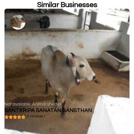
Similar Businesses
Not available
Animal shelter
SANTKRIPA SANATAN SANSTHAN
( 0 reviews )