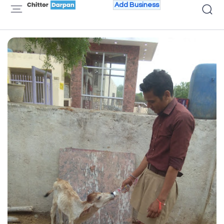
Add Business