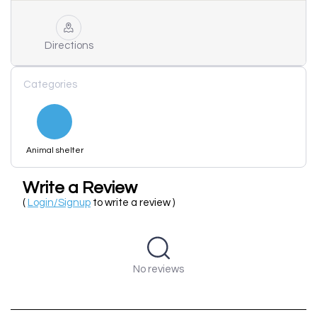
Directions
Categories
Animal shelter
Write a Review
(
Login/Signup
to write a review )
No reviews