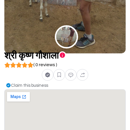
श्री कृष्ण गौशाला
( 0 reviews )
Claim this business