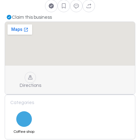
Claim this business
Directions
Categories
Coffee shop