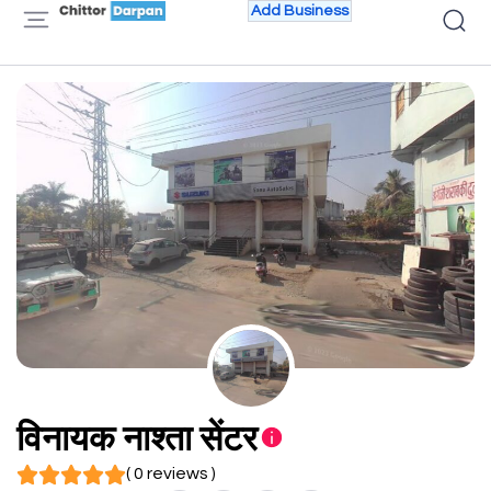
Add Business
विनायक नाश्ता सेंटर
( 0 reviews )