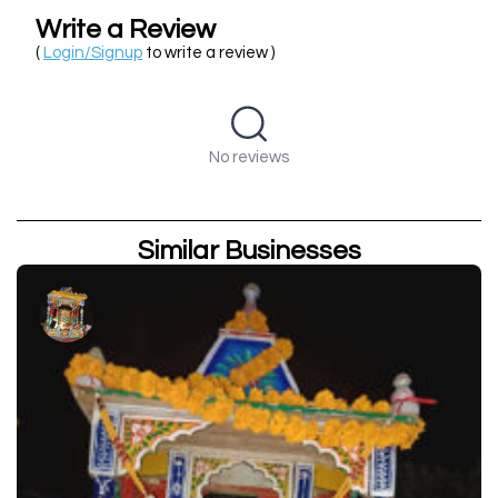
Write a Review
(
Login/Signup
to write a review )
No reviews
Similar Businesses