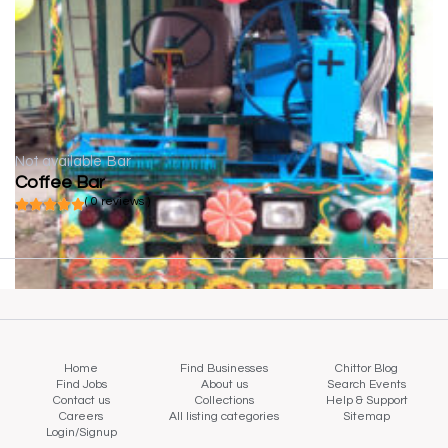
Not available
Bar
Coffee Bar
( 0 reviews )
Home
Find Businesses
Chittor Blog
Find Jobs
About us
Search Events
Contact us
Collections
Help & Support
Careers
All listing categories
Sitemap
Login/Signup