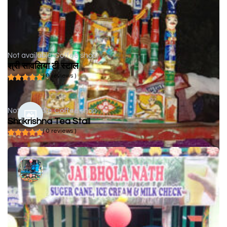
Not available
Coffee shop
श्री सावलिया टी स्टाल
( 0 reviews )
Not available
Coffee shop
Shrikrishna Tea Stall
( 0 reviews )