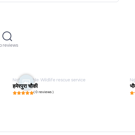
o reviews
Not available
Wildlife rescue service
No
हमेरपुरा चौकी
भौ
( 0 reviews )