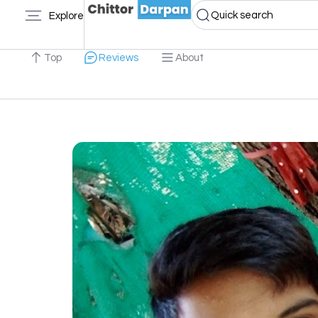
Quick search
Explore
Top
Reviews
About