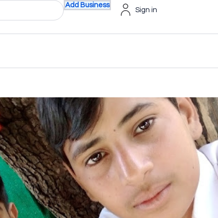
Add Business
Sign in