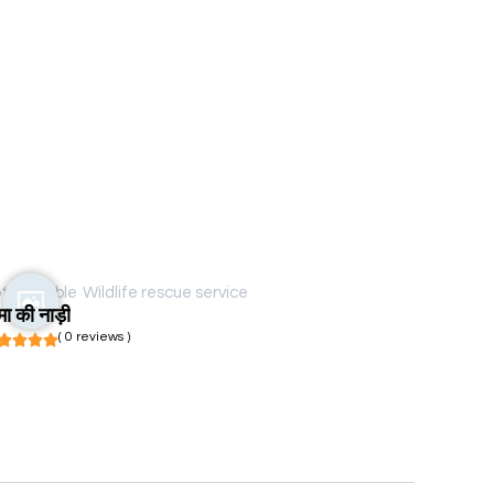
t available
Wildlife rescue service
मा की नाड़ी
( 0 reviews )