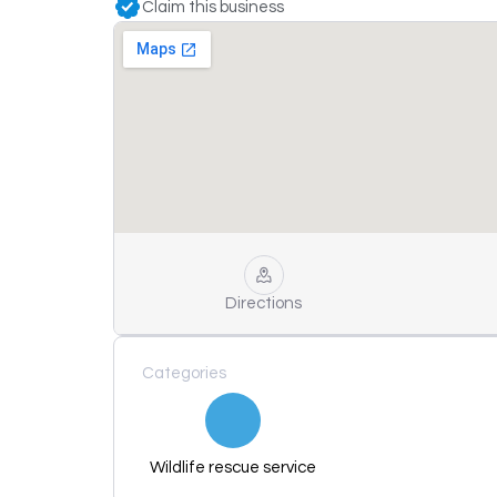
Claim this business
Directions
Categories
Wildlife rescue service