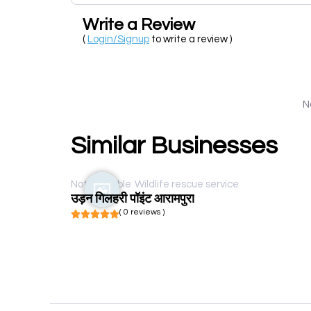
Write a Review
(
Login/Signup
to write a review )
N
Similar Businesses
Not available
Wildlife rescue service
उड़न गिलहरी पॉइंट आरामपुरा
( 0 reviews )