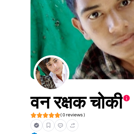
वन रक्षक चोकी
( 0 reviews )