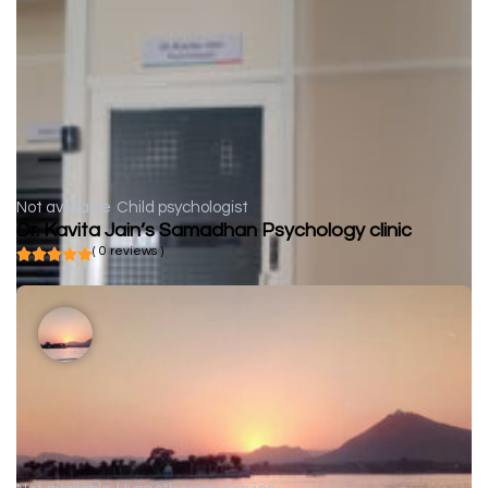
Not available
Child psychologist
Dr. Kavita Jain’s Samadhan Psychology clinic
( 0 reviews )