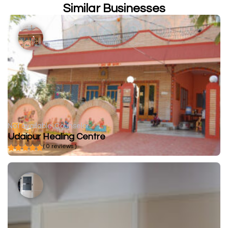
Similar Businesses
Not available
Counselor
Udaipur Healing Centre
( 0 reviews )