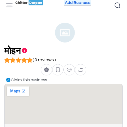
Add Business
मोहन
( 0 reviews )
Claim this business