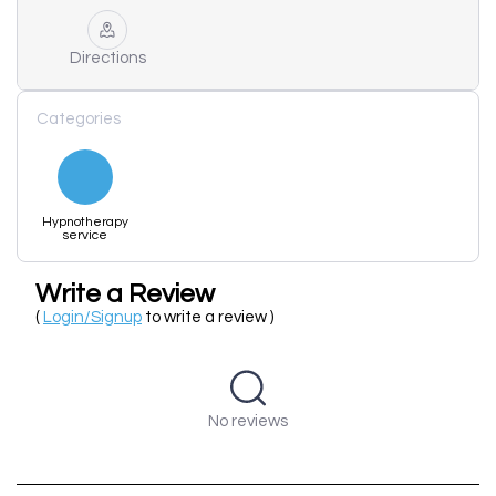
Directions
Categories
Hypnotherapy
service
Write a Review
(
Login/Signup
to write a review )
No reviews