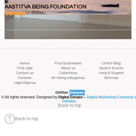
Not available
Hypnotherapy service
AASTITVA BEING FOUNDATION
( 0 reviews )
Home
Find Businesses
Chittor Blog
Find Jobs
About us
Search Events
Contact us
Collections
Help & Support
Careers
All listing categories
Sitemap
Login/Signup
© All rights reserved. Designed by
Digital Darpan –
Digital Marketing Company i
Udaipur
.
Back to top
Back to top