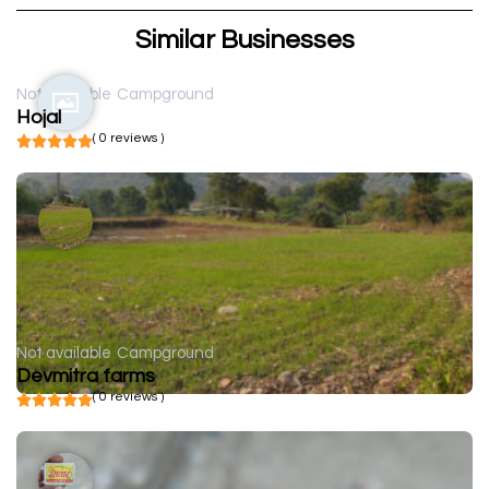
Similar Businesses
Not available
Campground
Hojal
( 0 reviews )
Not available
Campground
Devmitra farms
( 0 reviews )