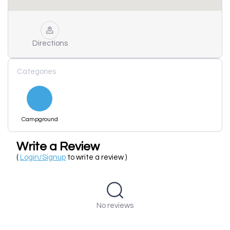
Directions
Categories
Campground
Write a Review
(
Login/Signup
to write a review )
No reviews