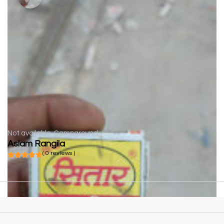
Not available
Campground
Aslam Rangila
( 0 reviews )