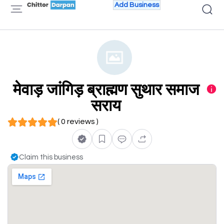
Add Business
मेवाड़ जांगिड़ ब्राह्मण सुथार समाज
सराय
( 0 reviews )
Claim this business