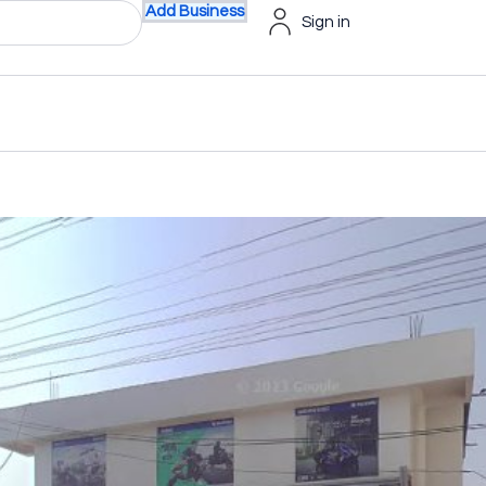
Add Business
Sign in