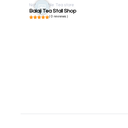
Not available
Tea store
Balaji Tea Stall Shop
( 0 reviews )