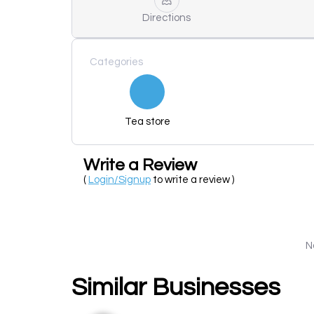
Directions
Categories
Tea store
Write a Review
(
Login/Signup
to write a review )
N
Similar Businesses