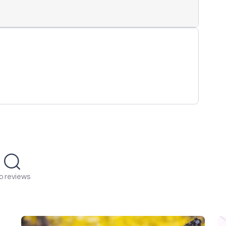
o reviews