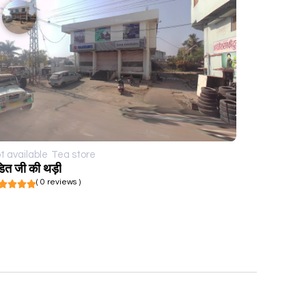
t available
Tea store
डित जी की थड़ी
( 0 reviews )