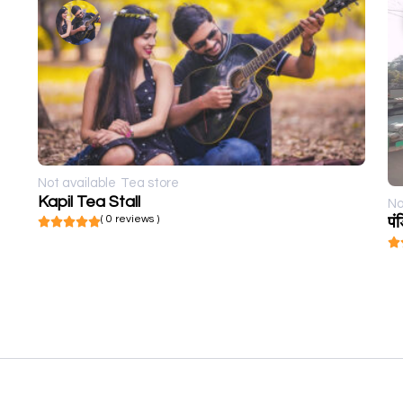
Not available
Tea store
Kapil Tea Stall
No
( 0 reviews )
पं