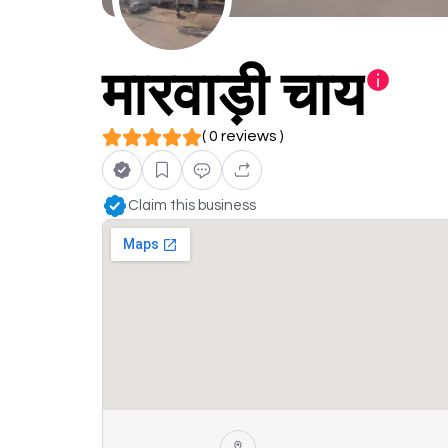
मारवाड़ी चाय
( 0 reviews )
Claim this business