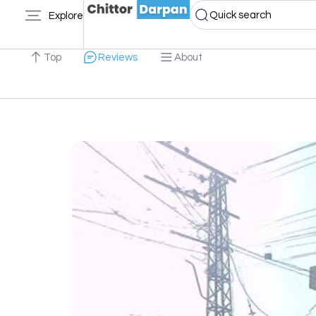
Quick search
Explore
Top
Reviews
About