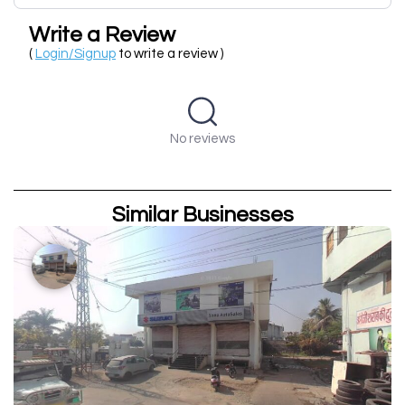
Write a Review
(
Login/Signup
to write a review )
No reviews
Similar Businesses