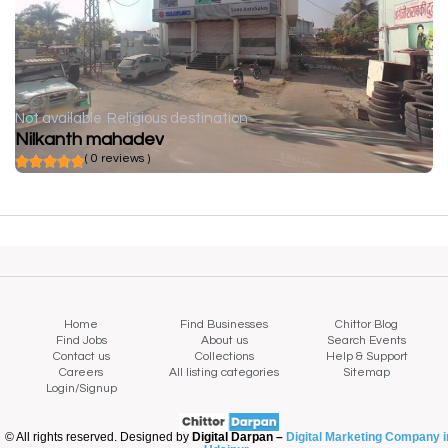
Not available
Religious destination
Nilkanth mahadev
( 0 reviews )
Home
Find Businesses
Chittor Blog
Find Jobs
About us
Search Events
Contact us
Collections
Help & Support
Careers
All listing categories
Sitemap
Login/Signup
© All rights reserved. Designed by
Digital Darpan –
Digital Marketing Company i