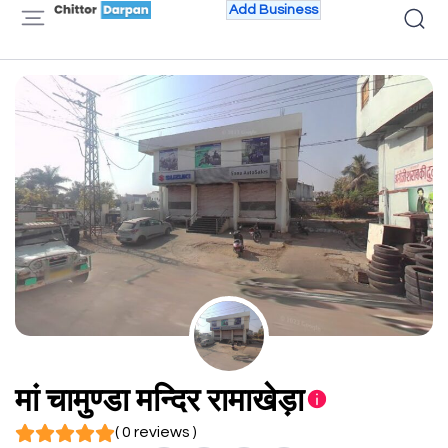
Add Business
मां चामुण्डा मन्दिर रामाखेड़ा
( 0 reviews )