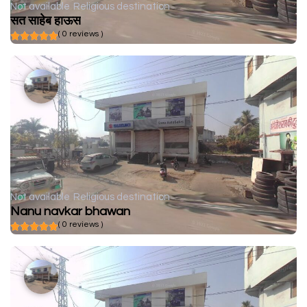
Not available
Religious destination
सत साहेब हाऊस
( 0 reviews )
Not available
Religious destination
Nanu navkar bhawan
( 0 reviews )