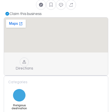
Claim this business
Directions
Categories
Religious
destination