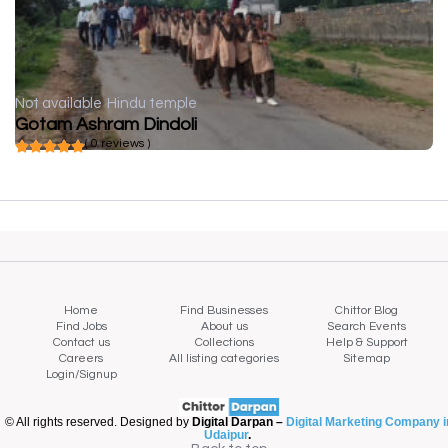
Not available
Hindu temple
Gotam Ashram Dindoli
( 0 reviews )
Home
Find Businesses
Chittor Blog
Find Jobs
About us
Search Events
Contact us
Collections
Help & Support
Careers
All listing categories
Sitemap
Login/Signup
© All rights reserved. Designed by
Digital Darpan –
Digital Marketing Company i
Udaipur
.