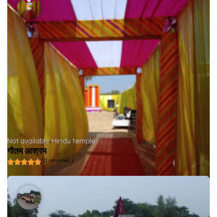
Not available
Hindu temple
गौतम आश्रम
( 0 reviews )