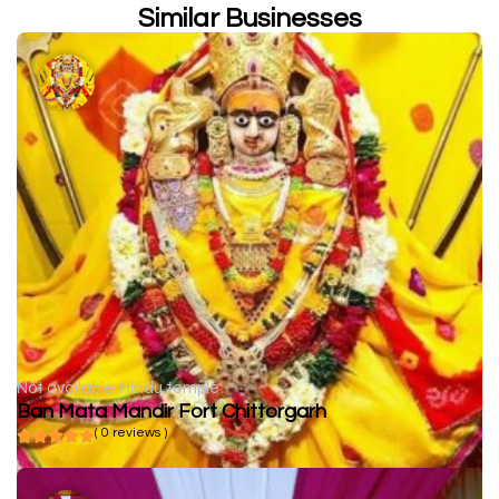
Similar Businesses
Not available
Hindu temple
Ban Mata Mandir Fort Chittorgarh
( 0 reviews )