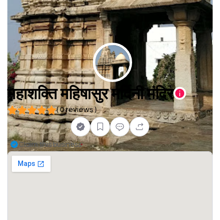
महाशक्ति महिषासुर मर्दिनी मंदिर
( 0 reviews )
Claim this business