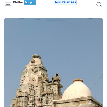
Add Business