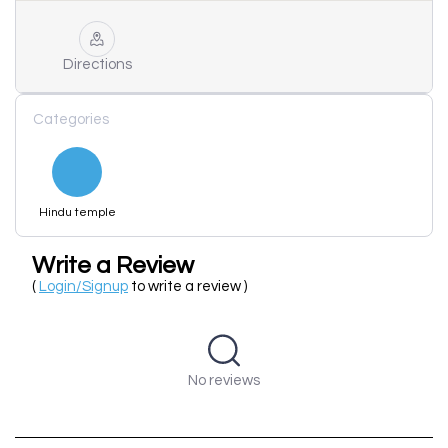
Directions
Categories
Hindu temple
Write a Review
(
Login/Signup
to write a review )
No reviews