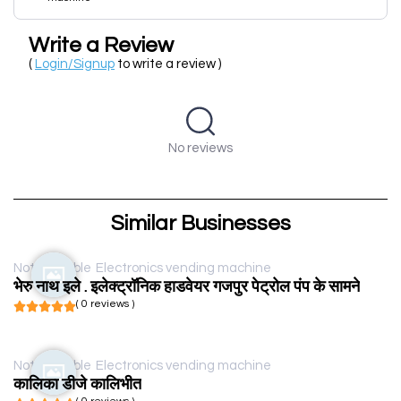
Write a Review
(
Login/Signup
to write a review )
No reviews
Similar Businesses
Not available
Electronics vending machine
भेरु नाथ इले . इलेक्ट्रॉनिक हाडवेयर गजपुर पेट्रोल पंप के सामने
( 0 reviews )
Not available
Electronics vending machine
कालिका डीजे कालिभीत