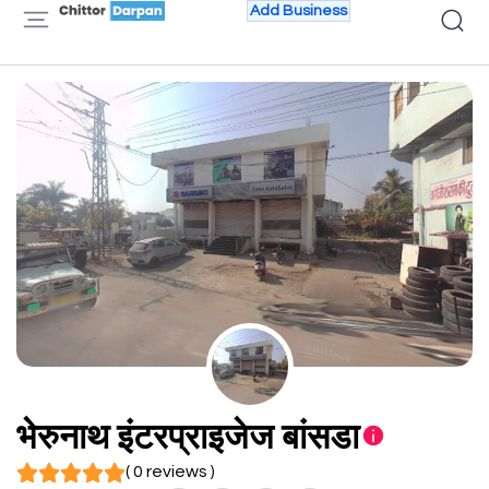
Add Business
भेरुनाथ इंटरप्राइजेज बांसडा
( 0 reviews )