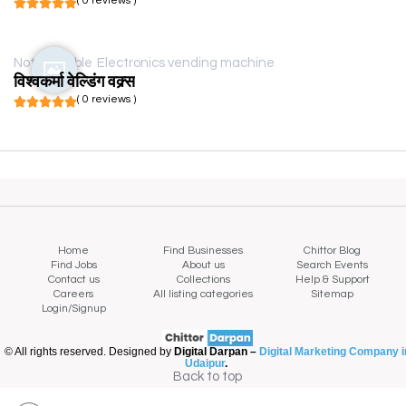
( 0 reviews )
Not available
Electronics vending machine
विश्वकर्मा वेल्डिंग वक्र्स
( 0 reviews )
Home
Find Businesses
Chittor Blog
Find Jobs
About us
Search Events
Contact us
Collections
Help & Support
Careers
All listing categories
Sitemap
Login/Signup
© All rights reserved. Designed by
Digital Darpan –
Digital Marketing Company i
Udaipur
.
Back to top