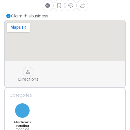
Claim this business
Directions
Categories
Electronics
vending
machine