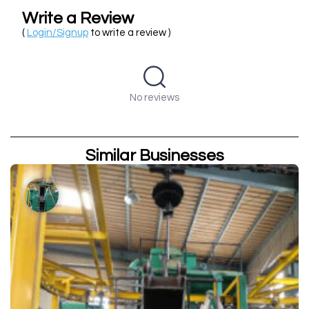
Write a Review
(
Login/Signup
to write a review )
No reviews
Similar Businesses