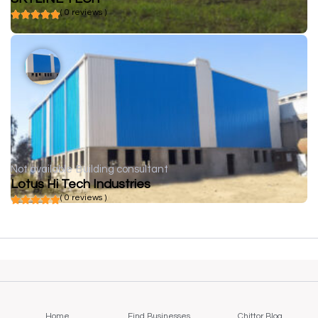
( 0 reviews )
Not available
Building consultant
Lotus Hi Tech Industries
( 0 reviews )
Home
Find Businesses
Chittor Blog