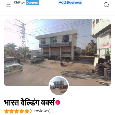
Add Business
भारत वेल्डिंग वर्क्स
( 0 reviews )