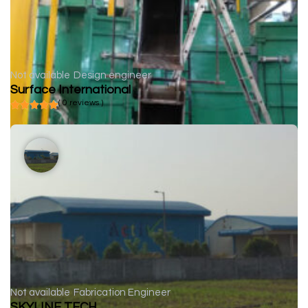
Not available
Design engineer
Surface International
( 0 reviews )
Not available
Fabrication Engineer
SKYLINE TECH