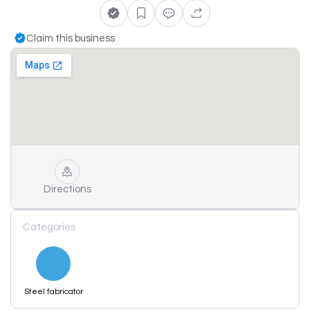
Claim this business
Directions
Categories
Steel fabricator