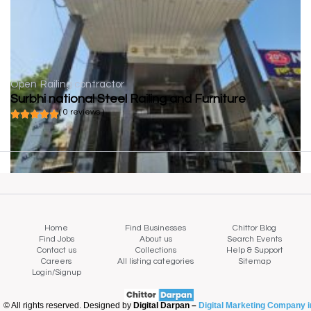
Open
Railing contractor
Surbhi national Steel Railing and Furniture
( 0 reviews )
Home
Find Businesses
Chittor Blog
Find Jobs
About us
Search Events
Contact us
Collections
Help & Support
Careers
All listing categories
Sitemap
Login/Signup
© All rights reserved. Designed by
Digital Darpan –
Digital Marketing Company i