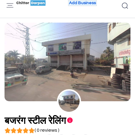
Add Business
बजरंग स्टील रेलिंग
( 0 reviews )