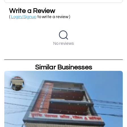
Write a Review
(
Login/Signup
to write a review )
No reviews
Similar Businesses