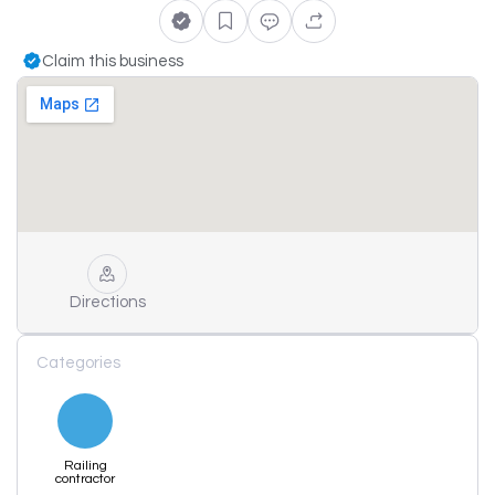
Claim this business
Directions
Categories
Railing
contractor