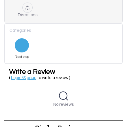
Directions
Categories
Rest stop
Write a Review
(
Login/Signup
to write a review )
No reviews