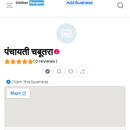
Add Business
पंचायती चबूतरा
( 0 reviews )
Claim this business