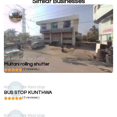
Similar Businesses
Not available
Rest stop
Multani rolling shutter
( 0 reviews )
Not available
Rest stop
BUS STOP KUNTHWA
( 0 reviews )
Not available
Rest stop