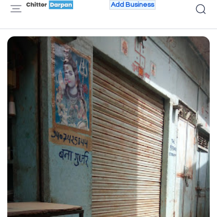
Add Business