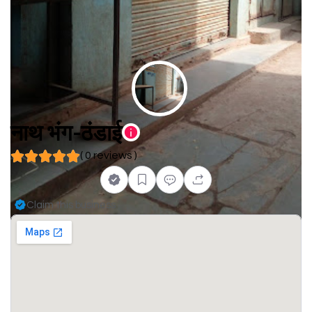
नाथ भंग-ठंडाई
( 0 reviews )
Claim this business