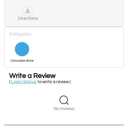
Directions
Categories
Cannabis store
Write a Review
(
Login/Signup
to write a review )
No reviews