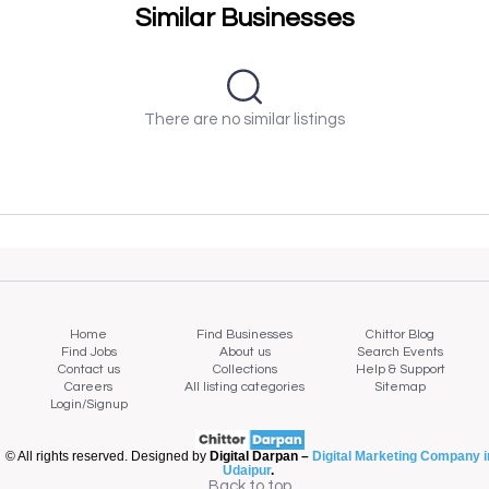
Similar Businesses
There are no similar listings
Home
Find Businesses
Chittor Blog
Find Jobs
About us
Search Events
Contact us
Collections
Help & Support
Careers
All listing categories
Sitemap
Login/Signup
© All rights reserved. Designed by
Digital Darpan –
Digital Marketing Company i
Udaipur
.
Back to top