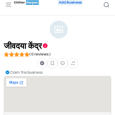
Add Business
जीवदया केंद्र
( 0 reviews )
Claim this business