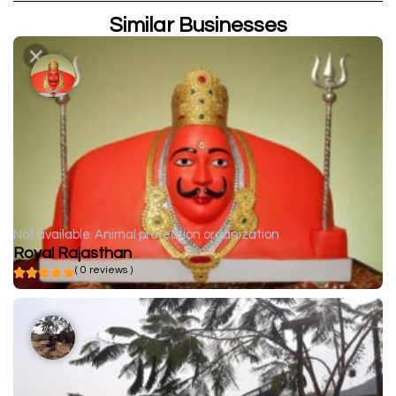
Similar Businesses
Not available
Animal protection organization
Royal Rajasthan
( 0 reviews )