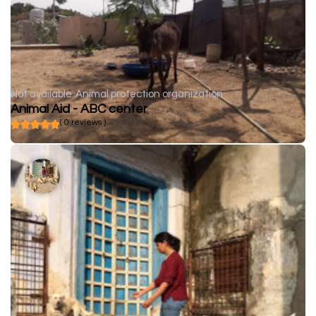
Not available
Animal protection organization
Animal Aid - ABC center
( 0 reviews )