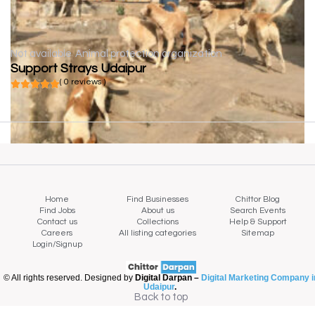
Not available
Animal protection organization
Support Strays Udaipur
( 0 reviews )
Home
Find Businesses
Chittor Blog
Find Jobs
About us
Search Events
Contact us
Collections
Help & Support
Careers
All listing categories
Sitemap
Login/Signup
© All rights reserved. Designed by
Digital Darpan –
Digital Marketing Company i
Udaipur
.
Back to top