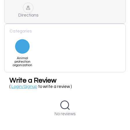
Directions
Categories
Animal
protection
organization
Write a Review
(
Login/Signup
to write a review )
No reviews