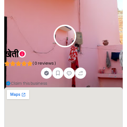
खेती
( 0 reviews )
Claim this business