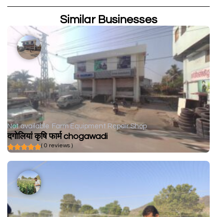
Similar Businesses
Not available
Farm Equipment Repair Shop
दगोलियां कृषि फार्म chogawadi
( 0 reviews )