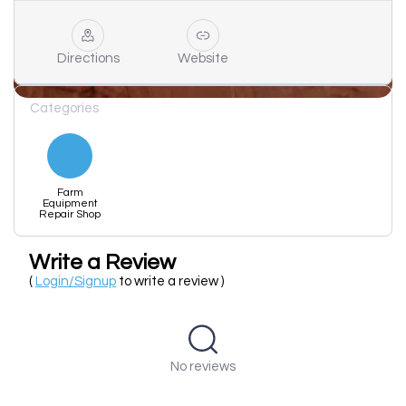
Directions
Website
Categories
Farm
Equipment
Repair Shop
Write a Review
(
Login/Signup
to write a review )
No reviews