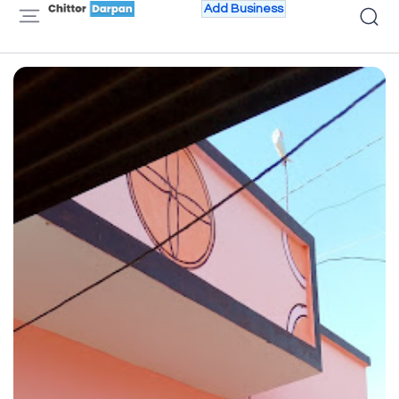
Add Business