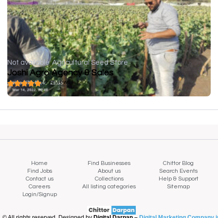
Not available
Agricultural Seed Store
Joshi Agro Agency & Sales
( 0 reviews )
Home
Find Businesses
Chittor Blog
Find Jobs
About us
Search Events
Contact us
Collections
Help & Support
Careers
All listing categories
Sitemap
Login/Signup
© All rights reserved. Designed by
Digital Darpan –
Digital Marketing Company i