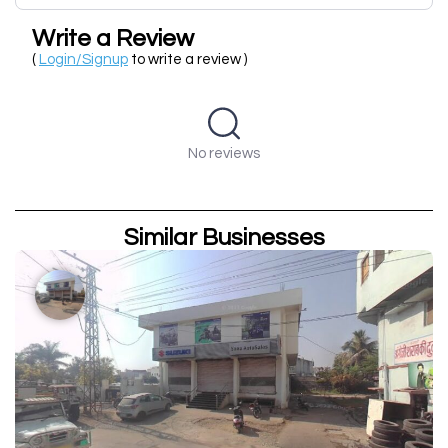
Write a Review
(
Login/Signup
to write a review )
No reviews
Similar Businesses