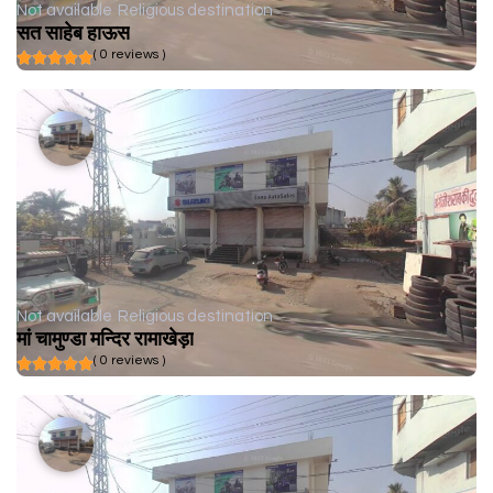
Not available
Religious destination
सत साहेब हाऊस
( 0 reviews )
Not available
Religious destination
मां चामुण्डा मन्दिर रामाखेड़ा
( 0 reviews )