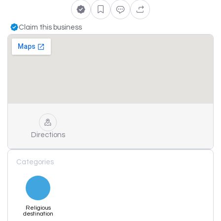
Claim this business
Directions
Categories
Religious
destination