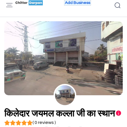
Add Business
किलेदार जयमल कल्ला जी का स्थान
( 0 reviews )