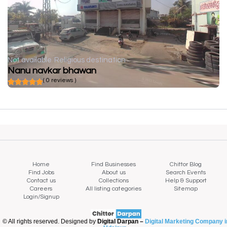
Not available
Religious destination
Nanu navkar bhawan
( 0 reviews )
Home
Find Businesses
Chittor Blog
Find Jobs
About us
Search Events
Contact us
Collections
Help & Support
Careers
All listing categories
Sitemap
Login/Signup
© All rights reserved. Designed by
Digital Darpan –
Digital Marketing Company i