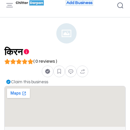
Add Business
किरन
( 0 reviews )
Claim this business