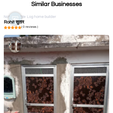
Similar Businesses
Not available
Log home builder
Rohit सुतार
( 0 reviews )