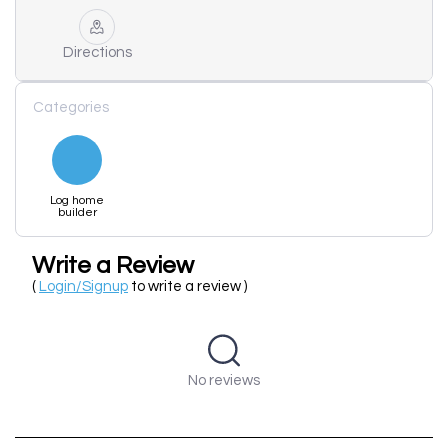
Directions
Categories
Log home
builder
Write a Review
(
Login/Signup
to write a review )
No reviews