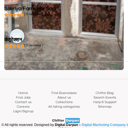
Not available
Log home builder
Savriya Farnichar Sop
( 0 reviews )
Not available
Log home builder
कंट्रेक्शन
( 0 reviews )
Home
Find Businesses
Chittor Blog
Find Jobs
About us
Search Events
Contact us
Collections
Help & Support
Careers
All listing categories
Sitemap
Login/Signup
© All rights reserved. Designed by
Digital Darpan –
Digital Marketing Company i