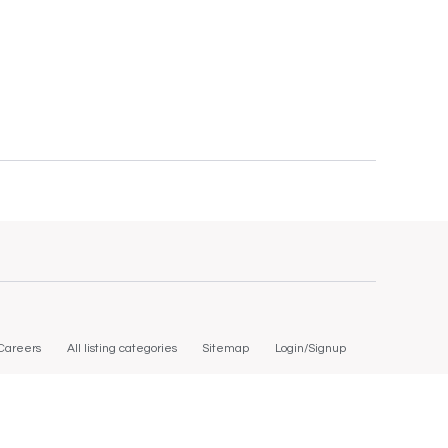
Careers
All listing categories
Sitemap
Login/Signup