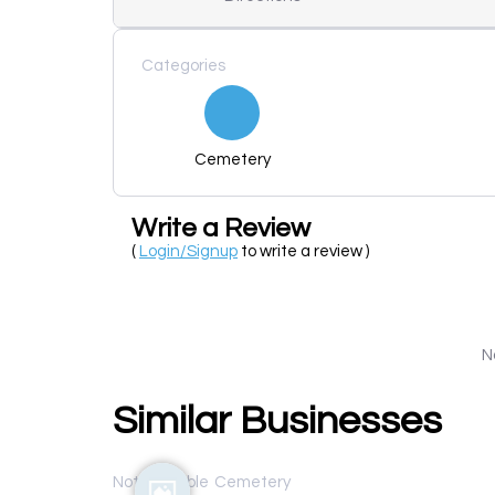
Categories
Cemetery
Write a Review
(
Login/Signup
to write a review )
N
Similar Businesses
Not available
Cemetery