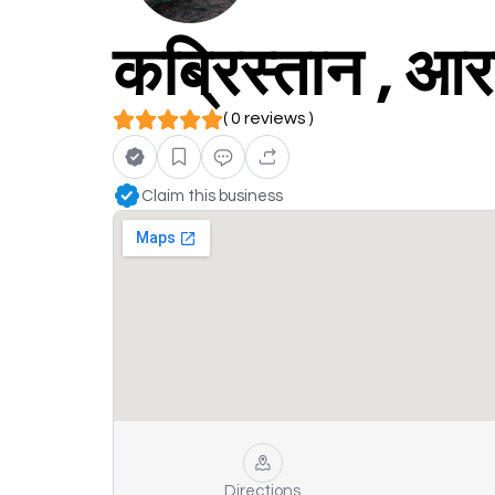
कब्रिस्तान , आ
( 0 reviews )
Claim this business
Directions