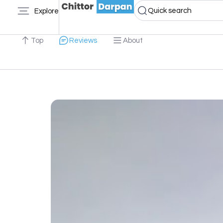
Quick search
Explore
Top
Reviews
About