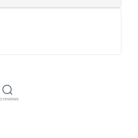
o reviews