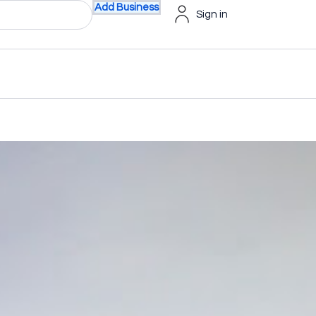
Add Business
Sign in