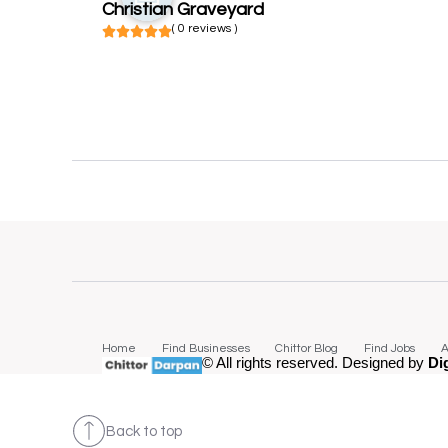
Christian Graveyard
( 0 reviews )
Home
Find Businesses
Chittor Blog
Find Jobs
A
© All rights reserved. Designed by
Di
Back to top