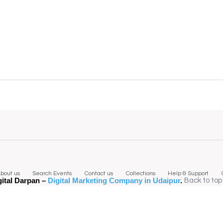
bout us
Search Events
Contact us
Collections
Help & Support
gital Darpan –
Digital Marketing Company in Udaipur
.
Back to top