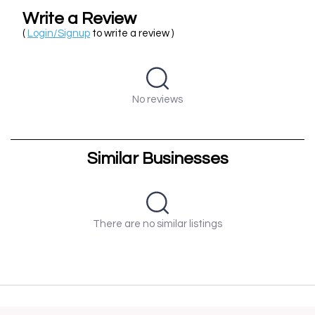
Write a Review
(
Login/Signup
to write a review )
No reviews
Similar Businesses
There are no similar listings