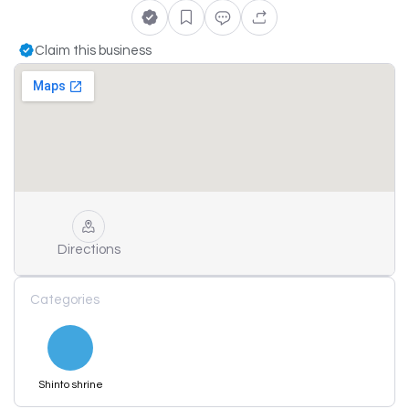
Claim this business
Directions
Categories
Shinto shrine