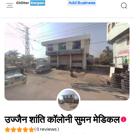
Add Business
उज्जैन शांति कॉलोनी सुमन मेडिकल
( 0 reviews )