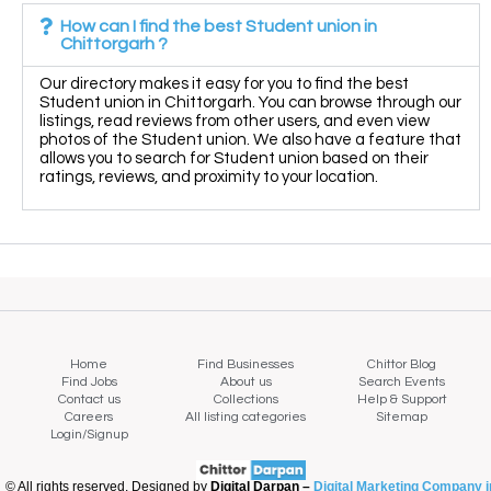
How can I find the best Student union in
Chittorgarh ?
Our directory makes it easy for you to find the best
Student union in Chittorgarh. You can browse through our
listings, read reviews from other users, and even view
photos of the Student union. We also have a feature that
allows you to search for Student union based on their
ratings, reviews, and proximity to your location.
Home
Find Businesses
Chittor Blog
Find Jobs
About us
Search Events
Contact us
Collections
Help & Support
Careers
All listing categories
Sitemap
Login/Signup
© All rights reserved. Designed by
Digital Darpan –
Digital Marketing Company i