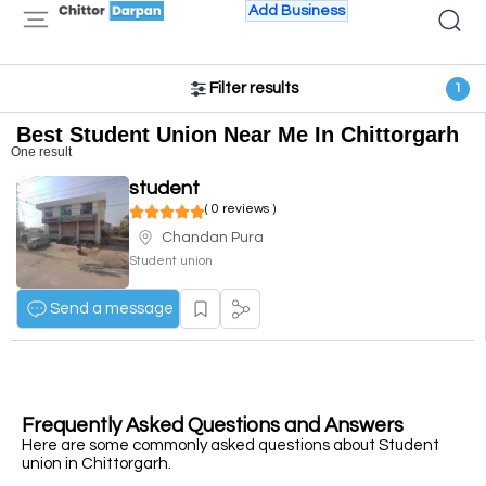
Add Business
Filter results
1
Best Student Union Near Me In Chittorgarh
One result
student
( 0 reviews )
Chandan Pura
Student union
Send a message
Frequently Asked Questions and Answers
Here are some commonly asked questions about Student
union in Chittorgarh.