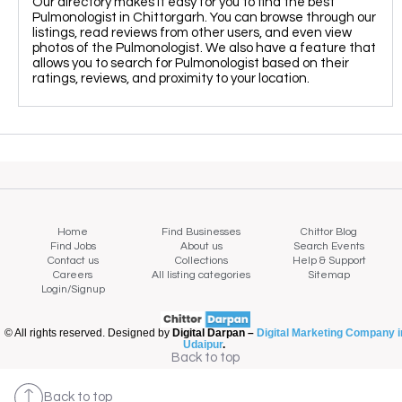
Our directory makes it easy for you to find the best
Pulmonologist in Chittorgarh. You can browse through our
listings, read reviews from other users, and even view
photos of the Pulmonologist. We also have a feature that
allows you to search for Pulmonologist based on their
ratings, reviews, and proximity to your location.
Home
Find Businesses
Chittor Blog
Find Jobs
About us
Search Events
Contact us
Collections
Help & Support
Careers
All listing categories
Sitemap
Login/Signup
© All rights reserved. Designed by
Digital Darpan –
Digital Marketing Company i
Udaipur
.
Map view
Back to top
Back to top