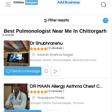
Add Business
Filter results
1
Best Pulmonologist Near Me In Chittorgarh
6 results
Dr Shubhranshu
( 0 reviews )
Adarsh Krishna Nagar
Allergist, Doctor, Pulmonologist, Specialized clinic
Send a message
DR MAAN Allergy Asthma Chest Clinic DR LOKESH MAAN
( 0 reviews )
Gopalpura Mode
Allergist, Doctor, Pulmonologist, TB clinic