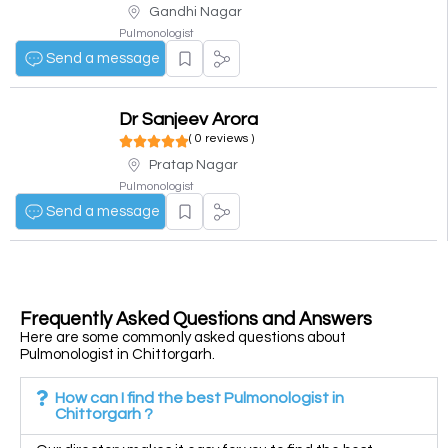
Gandhi Nagar
Pulmonologist
Send a message
Dr Sanjeev Arora
( 0 reviews )
Pratap Nagar
Pulmonologist
Send a message
Frequently Asked Questions and Answers
Here are some commonly asked questions about
Pulmonologist in Chittorgarh.
How can I find the best Pulmonologist in
Chittorgarh ?