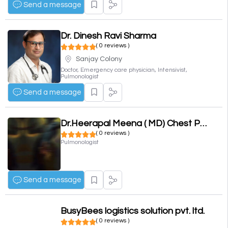
Send a message
Dr. Dinesh Ravi Sharma
( 0 reviews )
Sanjay Colony
Doctor, Emergency care physician, Intensivist,
Pulmonologist
Send a message
Dr.Heerapal Meena ( MD) Chest Physician, Asthma and Allergy
( 0 reviews )
Pulmonologist
Send a message
BusyBees logistics solution pvt. ltd.
( 0 reviews )