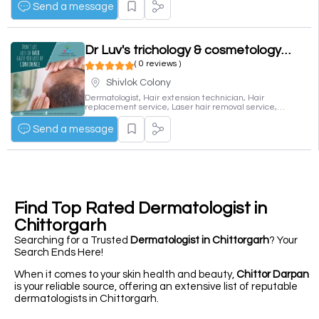
Send a message
Dr Luv's trichology & cosmetology center
( 0 reviews )
Shivlok Colony
Dermatologist, Hair extension technician, Hair
replacement service, Laser hair removal service,
Skin care clinic
Send a message
Find Top Rated Dermatologist in
Chittorgarh
Searching for a Trusted
Dermatologist in Chittorgarh
? Your
Search Ends Here!
When it comes to your skin health and beauty,
Chittor Darpan
is your reliable source, offering an extensive list of reputable
dermatologists in Chittorgarh.