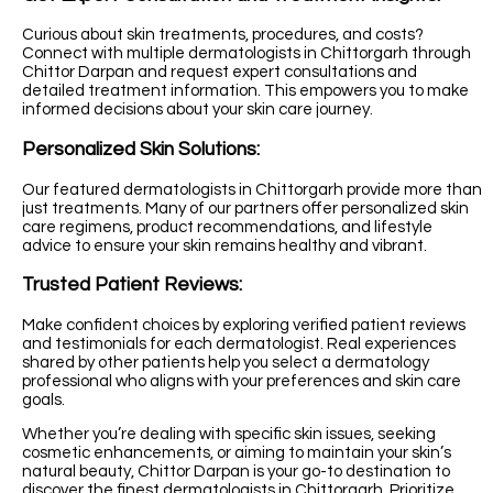
Curious about skin treatments, procedures, and costs?
Connect with multiple dermatologists in Chittorgarh through
Chittor Darpan and request expert consultations and
detailed treatment information. This empowers you to make
informed decisions about your skin care journey.
Personalized Skin Solutions:
Our featured dermatologists in Chittorgarh provide more than
just treatments. Many of our partners offer personalized skin
care regimens, product recommendations, and lifestyle
advice to ensure your skin remains healthy and vibrant.
Trusted Patient Reviews:
Make confident choices by exploring verified patient reviews
and testimonials for each dermatologist. Real experiences
shared by other patients help you select a dermatology
professional who aligns with your preferences and skin care
goals.
Whether you’re dealing with specific skin issues, seeking
cosmetic enhancements, or aiming to maintain your skin’s
natural beauty, Chittor Darpan is your go-to destination to
discover the finest dermatologists in Chittorgarh. Prioritize