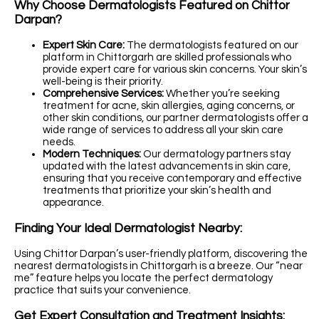
Why Choose Dermatologists Featured on Chittor
Darpan?
Expert Skin Care:
The dermatologists featured on our
platform in Chittorgarh are skilled professionals who
provide expert care for various skin concerns. Your skin’s
well-being is their priority.
Comprehensive Services:
Whether you’re seeking
treatment for acne, skin allergies, aging concerns, or
other skin conditions, our partner dermatologists offer a
wide range of services to address all your skin care
needs.
Modern Techniques:
Our dermatology partners stay
updated with the latest advancements in skin care,
ensuring that you receive contemporary and effective
treatments that prioritize your skin’s health and
appearance.
Finding Your Ideal Dermatologist Nearby:
Using Chittor Darpan’s user-friendly platform, discovering the
nearest dermatologists in Chittorgarh is a breeze. Our “near
me” feature helps you locate the perfect dermatology
practice that suits your convenience.
Get Expert Consultation and Treatment Insights: