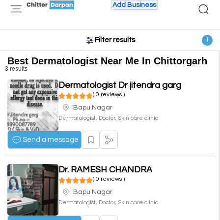
Add Business
Filter results
1
Best Dermatologist Near Me In Chittorgarh
3 results
Dermatologist Dr jitendra garg
( 0 reviews )
Bapu Nagar
Dermatologist, Doctor, Skin care clinic
Send a message
Dr. RAMESH CHANDRA
( 0 reviews )
Bapu Nagar
Dermatologist, Doctor, Skin care clinic