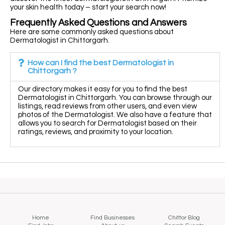
your skin health today – start your search now!
Frequently Asked Questions and Answers
Here are some commonly asked questions about
Dermatologist in Chittorgarh.
How can I find the best Dermatologist in
Chittorgarh ?
Our directory makes it easy for you to find the best
Dermatologist in Chittorgarh. You can browse through our
listings, read reviews from other users, and even view
photos of the Dermatologist. We also have a feature that
allows you to search for Dermatologist based on their
ratings, reviews, and proximity to your location.
Home
Find Businesses
Chittor Blog