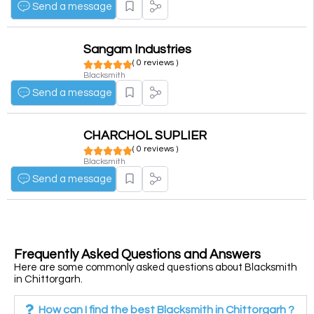
Send a message
Sangam Industries
( 0 reviews )
Blacksmith
Send a message
CHARCHOL SUPLIER
( 0 reviews )
Blacksmith
Send a message
Frequently Asked Questions and Answers
Here are some commonly asked questions about Blacksmith
in Chittorgarh.
How can I find the best Blacksmith in Chittorgarh ?