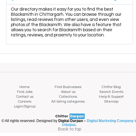
Our directory makes it easy for you to find the best
Blacksmith in Chittorgarh. You can browse through our
listings, read reviews from other users, and even view
photos of the Blacksmith. We also have a feature that
allows you to search for Blacksmith based on their
ratings, reviews, and proximity to your location.
Home
Find Businesses
Chittor Blog
Find Jobs
About us
Search Events
Contact us
Collections
Help & Support
Careers
All listing categories
Sitemap
Login/Signup
© All rights reserved. Designed by
Digital Darpan –
Digital Marketing Company i
Udaipur
.
Map view
Back to top