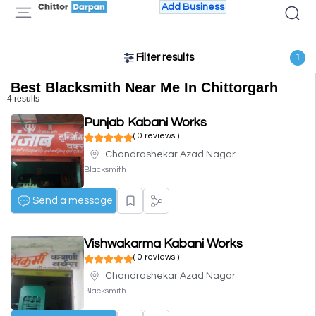
Add Business
Filter results
1
Best Blacksmith Near Me In Chittorgarh
4 results
Punjab Kabani Works
( 0 reviews )
Chandrashekar Azad Nagar
Blacksmith
Send a message
Vishwakarma Kabani Works
( 0 reviews )
Chandrashekar Azad Nagar
Blacksmith