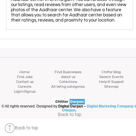
our listings, read reviews from other users, and even view
photos of the Aadhaar center. We also have a feature
that allows you to search for Aadhaar center based on
their ratings, reviews, and proximity to your location.
Home
Find Businesses
Chittor Blog
Find Jobs
About us
Search Events
Contact us
Collections
Help & Support
Careers
All listing categories
Sitemap
Login/Signup
© All rights reserved. Designed by
Digital Darpan –
Digital Marketing Company i
Udaipur
.
Map view
Back to top
Back to top