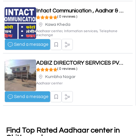
Intact Communication , Aadhar & PAN Center
( 0 reviews )
Kawa Kheda
Aadhaar center, Information services, Telephone
exchange
Send a message
ADBIZ DIRECTORY SERVICES PVT. LTD.
( 0 reviews )
Kumbha Nagar
Aadhaar center
Send a message
Find Top Rated Aadhaar center in