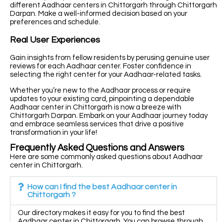
different Aadhaar centers in Chittorgarh through Chittorgarh
Darpan. Make a well-informed decision based on your
preferences and schedule.
Real User Experiences
Gain insights from fellow residents by perusing genuine user
reviews for each Aadhaar center. Foster confidence in
selecting the right center for your Aadhaar-related tasks.
Whether you’re new to the Aadhaar process or require
updates to your existing card, pinpointing a dependable
Aadhaar center in Chittorgarh is now a breeze with
Chittorgarh Darpan. Embark on your Aadhaar journey today
and embrace seamless services that drive a positive
transformation in your life!
Frequently Asked Questions and Answers
Here are some commonly asked questions about Aadhaar
center in Chittorgarh.
How can I find the best Aadhaar center in
Chittorgarh ?
Our directory makes it easy for you to find the best
Aadhaar center in Chittorgarh. You can browse through