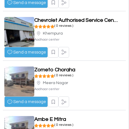
Send a message
Chevrolet Authorised Service Center
( 0 reviews )
Khempura
Aadhaar center
Send a message
Zometo Choraha
( 0 reviews )
Meera Nagar
Aadhaar center
Send a message
Ambe E Mitra
( 0 reviews )