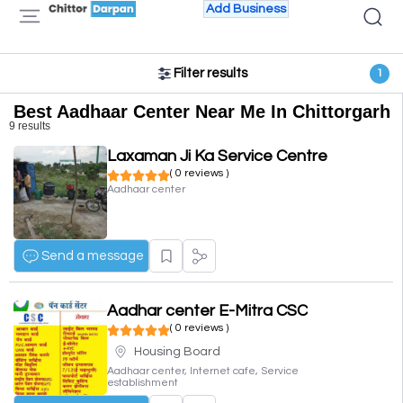
Add Business
Filter results
1
Best Aadhaar Center Near Me In Chittorgarh
9 results
Laxaman Ji Ka Service Centre
( 0 reviews )
Aadhaar center
Send a message
Aadhar center E-Mitra CSC
( 0 reviews )
Housing Board
Aadhaar center, Internet cafe, Service
establishment