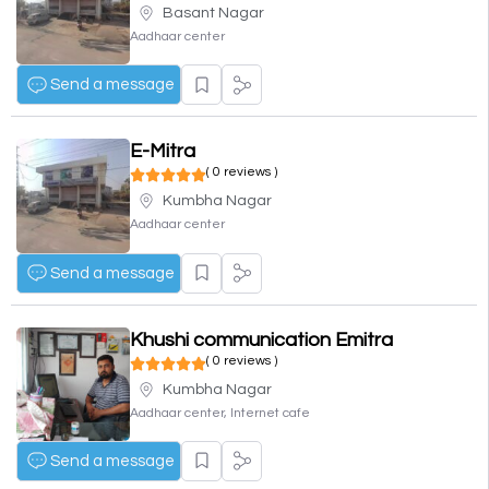
Basant Nagar
Aadhaar center
Send a message
E-Mitra
( 0 reviews )
Kumbha Nagar
Aadhaar center
Send a message
Khushi communication Emitra
( 0 reviews )
Kumbha Nagar
Aadhaar center, Internet cafe
Send a message