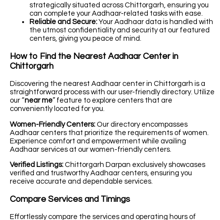
strategically situated across Chittorgarh, ensuring you
can complete your Aadhaar-related tasks with ease.
Reliable and Secure:
Your Aadhaar data is handled with
the utmost confidentiality and security at our featured
centers, giving you peace of mind.
How to Find the Nearest Aadhaar Center in
Chittorgarh
Discovering the nearest Aadhaar center in Chittorgarh is a
straightforward process with our user-friendly directory. Utilize
our “
near me
” feature to explore centers that are
conveniently located for you.
Women-Friendly Centers:
Our directory encompasses
Aadhaar centers that prioritize the requirements of women.
Experience comfort and empowerment while availing
Aadhaar services at our women-friendly centers.
Verified Listings:
Chittorgarh Darpan exclusively showcases
verified and trustworthy Aadhaar centers, ensuring you
receive accurate and dependable services.
Compare Services and Timings
Effortlessly compare the services and operating hours of