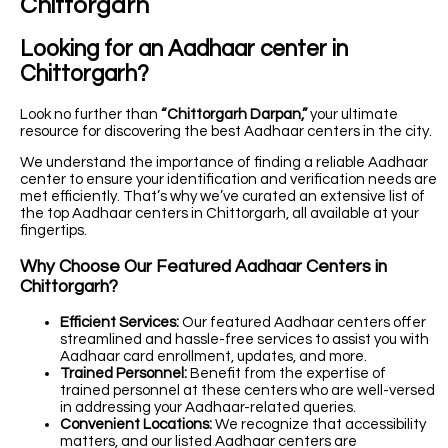
Chittorgarh
Looking for an Aadhaar center in
Chittorgarh?
Look no further than
“Chittorgarh Darpan,”
your ultimate
resource for discovering the best Aadhaar centers in the city.
We understand the importance of finding a reliable Aadhaar
center to ensure your identification and verification needs are
met efficiently. That’s why we’ve curated an extensive list of
the top Aadhaar centers in Chittorgarh, all available at your
fingertips.
Why Choose Our Featured Aadhaar Centers in
Chittorgarh?
Efficient Services:
Our featured Aadhaar centers offer
streamlined and hassle-free services to assist you with
Aadhaar card enrollment, updates, and more.
Trained Personnel:
Benefit from the expertise of
trained personnel at these centers who are well-versed
in addressing your Aadhaar-related queries.
Convenient Locations:
We recognize that accessibility
matters, and our listed Aadhaar centers are