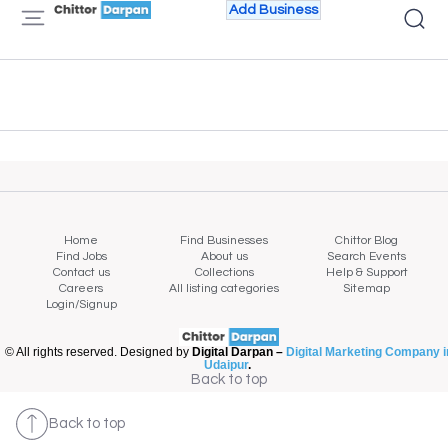
Add Business
Home
Find Businesses
Chittor Blog
Find Jobs
About us
Search Events
Contact us
Collections
Help & Support
Careers
All listing categories
Sitemap
Login/Signup
© All rights reserved. Designed by
Digital Darpan –
Digital Marketing Company i
Udaipur
.
Back to top
Back to top